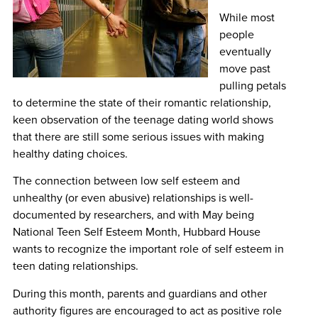
While most
people
eventually
move past
pulling petals
to determine the state of their romantic relationship,
keen observation of the teenage dating world shows
that there are still some serious issues with making
healthy dating choices.
The connection between low self esteem and
unhealthy (or even abusive) relationships is well-
documented by researchers, and with May being
National Teen Self Esteem Month, Hubbard House
wants to recognize the important role of self esteem in
teen dating relationships.
During this month, parents and guardians and other
authority figures are encouraged to act as positive role