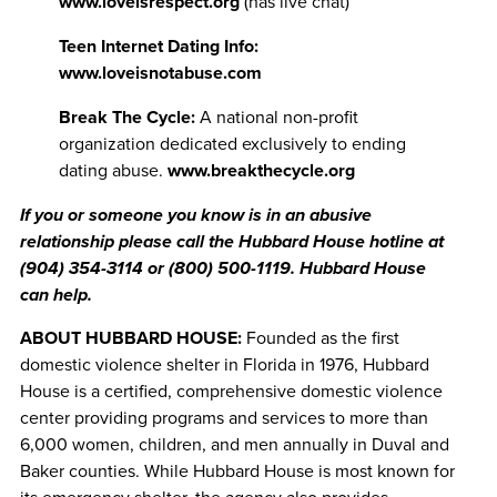
www.loveisrespect.org
(has live chat)
Teen Internet Dating Info:
www.loveisnotabuse.com
Break The Cycle:
A national non-profit
organization dedicated exclusively to ending
dating abuse.
www.breakthecycle.org
If you
or someone you know is in an abusive
relationship please call the Hubbard House hotline at
(904) 354-3114
or
(800) 500-1119
.
Hubbard House
can help.
ABOUT HUBBARD HOUSE:
Founded as the first
domestic violence shelter in Florida in 1976, Hubbard
House is a certified, comprehensive domestic violence
center providing programs and services to more than
6,000 women, children, and men annually in Duval and
Baker counties. While Hubbard House is most known for