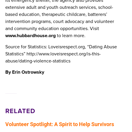
its emergency shelter, the agency also provides
extensive adult and youth outreach services, school-
based education, therapeutic childcare, batterers’
intervention programs, court advocacy and volunteer
and community education opportunities. Visit
www.hubbardhouse.org
to learn more.
Source for Statistics: Loveisrespect.org, “Dating Abuse
Statistics” http://www.loveisrespect.org/is-this-
abuse/dating-violence-statistics
By Erin Ostrowsky
RELATED
Volunteer Spotlight: A Spirit to Help Survivors