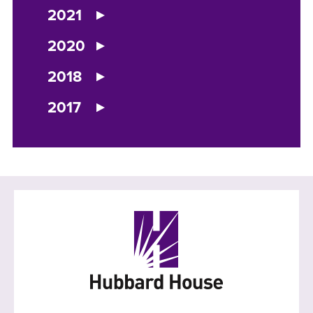
2021
2020
2018
2017