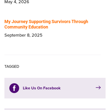
May 4, 2026
My Journey Supporting Survivors Through
Community Education
September 8, 2025
TAGGED
Like Us On Facebook