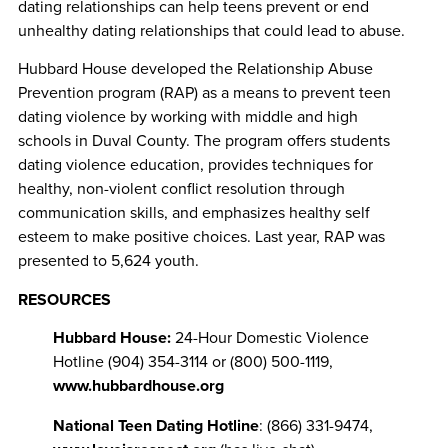
dating relationships can help teens prevent or end
unhealthy dating relationships that could lead to abuse.
Hubbard House developed the Relationship Abuse
Prevention program (RAP) as a means to prevent teen
dating violence by working with middle and high
schools in Duval County. The program offers students
dating violence education, provides techniques for
healthy, non-violent conflict resolution through
communication skills, and emphasizes healthy self
esteem to make positive choices. Last year, RAP was
presented to 5,624 youth.
RESOURCES
Hubbard House:
24-Hour Domestic Violence
Hotline (904) 354-3114 or (800) 500-1119,
www.hubbardhouse.org
National Teen Dating Hotline
: (866) 331-9474,