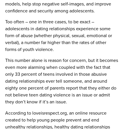
models, help stop negative self-images, and improve
confidence and security among adolescents.
Too often – one in three cases, to be exact –
adolescents in dating relationships experience some
form of abuse (whether physical, sexual, emotional or
verbal), a number far higher than the rates of other
forms of youth violence.
This number alone is reason for concern, but it becomes
even more alarming when coupled with the fact that
only 33 percent of teens involved in those abusive
dating relationships ever tell someone, and around
eighty one percent of parents report that they either do
not believe teen dating violence is an issue or admit
they don’t know if it’s an issue.
According to loveisrespect.org, an online resource
created to help young people prevent and end
unhealthy relationships, healthy dating relationships