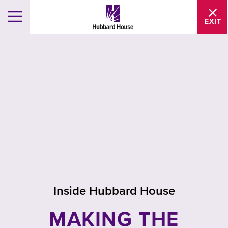
EXIT
Inside Hubbard House
MAKING THE