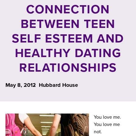
CONNECTION
BETWEEN TEEN
SELF ESTEEM AND
HEALTHY DATING
RELATIONSHIPS
May 8, 2012
Hubbard House
You love me.
You love me
not.