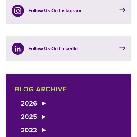
Follow Us On Instagram
Follow Us On LinkedIn
BLOG ARCHIVE
2026
2025
2022