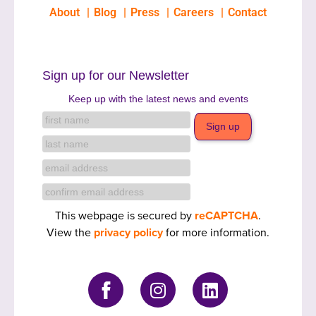
About
Blog
Press
Careers
Contact
Sign up for our Newsletter
Keep up with the latest news and events
This webpage is secured by
reCAPTCHA
.
View the
privacy policy
for more information.