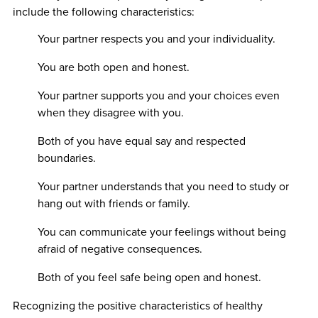
include the following characteristics:
Your partner respects you and your individuality.
You are both open and honest.
Your partner supports you and your choices even
when they disagree with you.
Both of you have equal say and respected
boundaries.
Your partner understands that you need to study or
hang out with friends or family.
You can communicate your feelings without being
afraid of negative consequences.
Both of you feel safe being open and honest.
Recognizing the positive characteristics of healthy