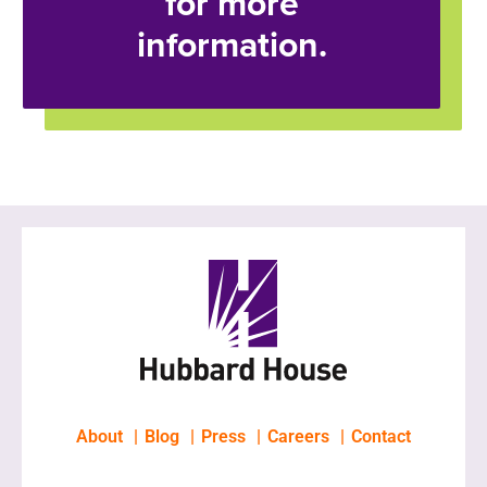
for more
information.
About
Blog
Press
Careers
Contact