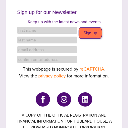
Sign up for our Newsletter
Keep up with the latest news and events
This webpage is secured by
reCAPTCHA
.
View the
privacy policy
for more information.
A COPY OF THE OFFICIAL REGISTRATION AND
FINANCIAL INFORMATION FOR HUBBARD HOUSE, A
FLORIDA-BASED NONPROFIT CORPORATION