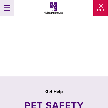
EXIT
Get Help
PET SAFETY