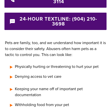
3114
24-HOUR TEXTLINE: (904) 210-
3698
Pets are family, too, and we understand how important it is
to consider their safety. Abusers often harm pets as a
tactic to control you. This can look like:
Physically hurting or threatening to hurt your pet
Denying access to vet care
Keeping your name off of important pet
documentation
Withholding food from your pet