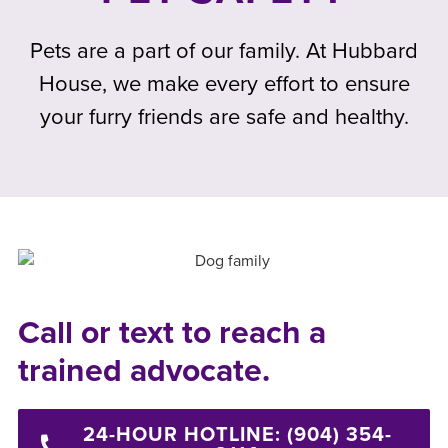
Pets are a part of our family. At Hubbard
House, we make every effort to ensure
your furry friends are safe and healthy.
Call or text to reach a
trained advocate.
24-HOUR HOTLINE: (904) 354-