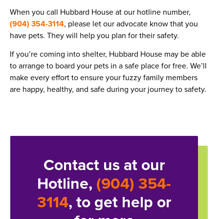
When you call Hubbard House at our hotline number,
(904) 354-3114
, please let our advocate know that you
have pets. They will help you plan for their safety.
If you’re coming into shelter, Hubbard House may be able
to arrange to board your pets in a safe place for free. We’ll
make every effort to ensure your fuzzy family members
are happy, healthy, and safe during your journey to safety.
Contact us at our
Hotline,
(904) 354-
3114
, to get help or