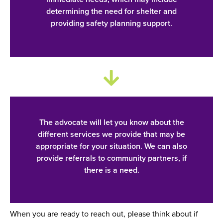
determining the need for shelter and
providing safety planning support.
The advocate will let you know about the
different services we provide that may be
appropriate for your situation. We can also
provide referrals to community partners, if
there is a need.
When you are ready to reach out, please think about if