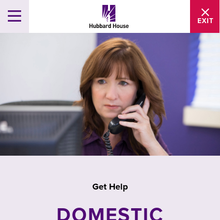
EXIT
Get Help
DOMESTIC