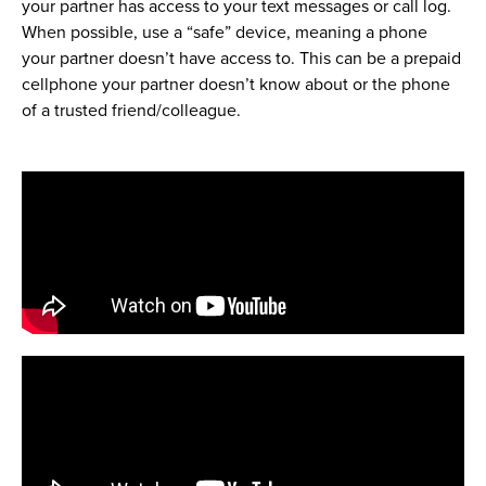
your partner has access to your text messages or call log.
When possible, use a “safe” device, meaning a phone
your partner doesn’t have access to. This can be a prepaid
cellphone your partner doesn’t know about or the phone
of a trusted friend/colleague.