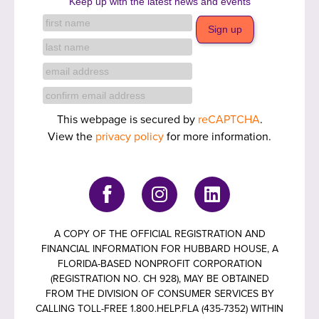
Keep up with the latest news and events
This webpage is secured by
reCAPTCHA
.
View the
privacy policy
for more information.
A COPY OF THE OFFICIAL REGISTRATION AND
FINANCIAL INFORMATION FOR HUBBARD HOUSE, A
FLORIDA-BASED NONPROFIT CORPORATION
(REGISTRATION NO. CH 928), MAY BE OBTAINED
FROM THE DIVISION OF CONSUMER SERVICES BY
CALLING TOLL-FREE 1.800.HELP.FLA (435-7352) WITHIN