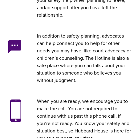
your safety, help when planning to leave,
and/or support after you have left the
relationship.
In addition to safety planning, advocates
can help connect you to help for other
needs you may have, like court advocacy or
children’s counseling. The Hotline is also a
safe place where you can talk about your
situation to someone who believes you,
without judgment.
When you are ready, we encourage you to
make the call. You are not required to
continue with us past this phone call, if
you’re not ready. You know your safety and
situation best, so Hubbard House is here for