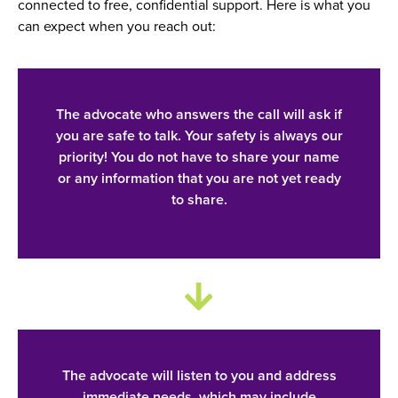
connected to free, confidential support. Here is what you
can expect when you reach out:
The advocate who answers the call will ask if
you are safe to talk. Your safety is always our
priority! You do not have to share your name
or any information that you are not yet ready
to share.
The advocate will listen to you and address
immediate needs, which may include