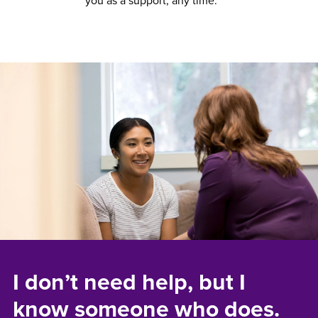
you as a support, any time.
I don’t need help, but I
know someone who does.