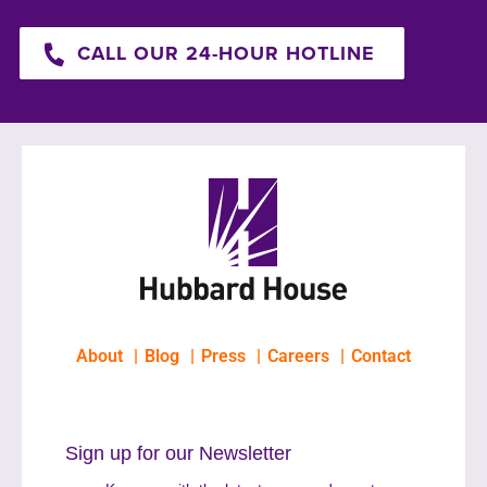
CALL OUR 24-HOUR HOTLINE
About
Blog
Press
Careers
Contact
Sign up for our Newsletter