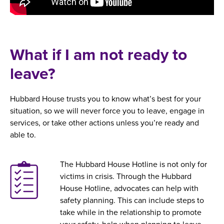
What if I am not ready to
leave?
Hubbard House trusts you to know what’s best for your
situation, so we will never force you to leave, engage in
services, or take other actions unless you’re ready and
able to.
The Hubbard House Hotline is not only for
victims in crisis. Through the Hubbard
House Hotline, advocates can help with
safety planning. This can include steps to
take while in the relationship to promote