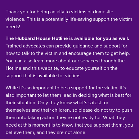
Thank you for being an ally to victims of domestic
violence. This is a potentially life-saving support the victim
needs!
The Hubbard House Hotline is available for you as well.
Trained advocates can provide guidance and support for
how to talk to the victim and encourage them to get help.
You can also learn more about our services through the
Hotline and this website, to educate yourself on the
support that is available for victims.
While it’s so important to be a support for the victim, it’s
also important to let them lead in deciding what is best for
their situation. Only they know what’s safest for
themselves and their children, so please do not try to push
them into taking action they’re not ready for. What they
need at this moment is to know that you support them, you
believe them, and they are not alone.