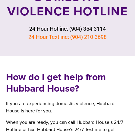
VIOLENCE HOTLINE
24-Hour Hotline: (904) 354-3114
24-Hour Textline: (904) 210-3698
How do I get help from
Hubbard House?
If you are experiencing domestic violence, Hubbard
House is here for you.
When you are ready, you can call Hubbard House’s 24/7
Hotline or text Hubbard House’s 24/7 Textline to get