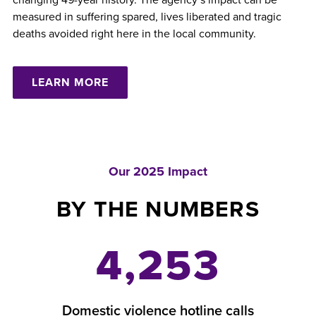
measured in suffering spared, lives liberated and tragic
deaths avoided right here in the local community.
LEARN MORE
Our 2025 Impact
BY THE NUMBERS
4,253
Domestic violence hotline calls