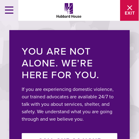
EXIT
YOU ARE NOT
ALONE. WE’RE
HERE FOR YOU.
If you are experiencing domestic violence,
our trained advocates are available 24/7 to
talk with you about services, shelter, and
safety. We understand what you are going
through and we believe you.