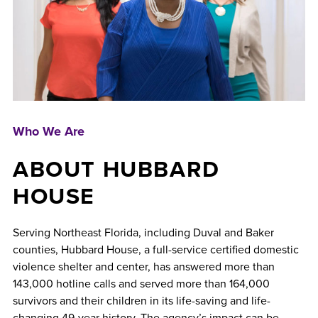
Who We Are
ABOUT HUBBARD
HOUSE
Serving Northeast Florida, including Duval and Baker
counties, Hubbard House, a full-service certified domestic
violence shelter and center, has answered more than
143,000 hotline calls and served more than 164,000
survivors and their children in its life-saving and life-
changing 49-year history. The agency’s impact can be