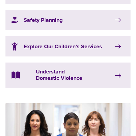
Safety Planning
Explore Our Children’s Services
Understand
Domestic Violence