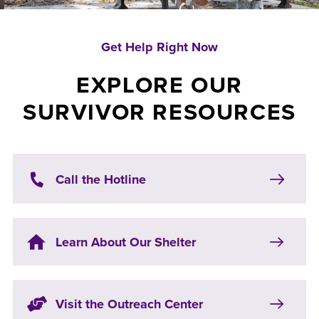
Get Help Right Now
EXPLORE OUR
SURVIVOR RESOURCES
Call the Hotline
Learn About Our Shelter
Visit the Outreach Center