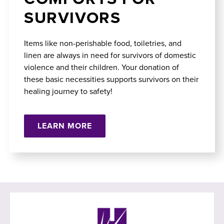
SURVIVORS
Items like non-perishable food, toiletries, and
linen are always in need for survivors of domestic
violence and their children. Your donation of
these basic necessities supports survivors on their
healing journey to safety!
LEARN MORE