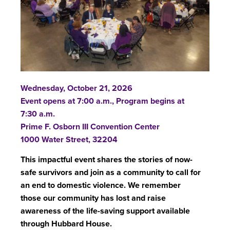
Wednesday, October 21, 2026
Event opens at 7:00 a.m., Program begins at
7:30 a.m.
Prime F. Osborn III Convention Center
1000 Water Street, 32204
This impactful event shares the stories of now-
safe survivors and join as a community to call for
an end to domestic violence.
We remember
those our community has lost and raise
awareness of the life-saving support available
through Hubbard House.