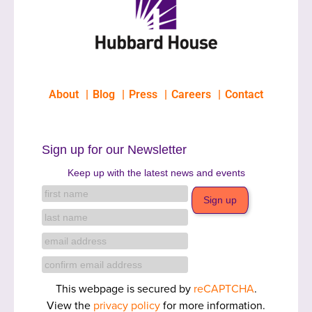
About
Blog
Press
Careers
Contact
Sign up for our Newsletter
Keep up with the latest news and events
This webpage is secured by
reCAPTCHA
.
View the
privacy policy
for more information.