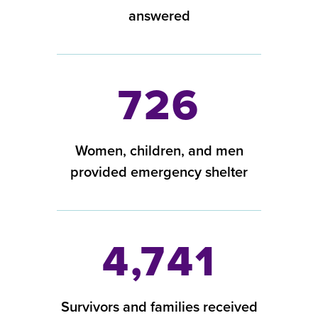
answered
726
Women, children, and men
provided emergency shelter
4,741
Survivors and families received