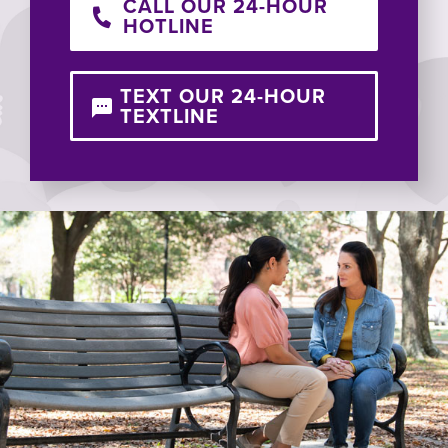
CALL OUR 24-HOUR
HOTLINE
TEXT OUR 24-HOUR
TEXTLINE