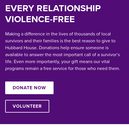
EVERY RELATIONSHIP
VIOLENCE-FREE
Making a difference in the lives of thousands of local
survivors and their families is the best reason to give to
Hubbard House. Donations help ensure someone is
available to answer the most important call of a survivor’s
life. Even more importantly, your gift means our vital
programs remain a free service for those who need them.
DONATE NOW
VOLUNTEER