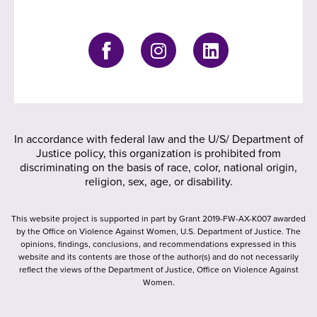
In accordance with federal law and the U/S/ Department of
Justice policy, this organization is prohibited from
discriminating on the basis of race, color, national origin,
religion, sex, age, or disability.
This website project is supported in part by Grant 2019-FW-AX-K007 awarded
by the Office on Violence Against Women, U.S. Department of Justice. The
opinions, findings, conclusions, and recommendations expressed in this
website and its contents are those of the author(s) and do not necessarily
reflect the views of the Department of Justice, Office on Violence Against
Women.