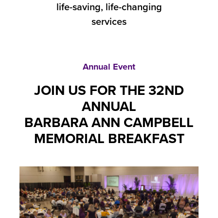
life-saving, life-changing
services
Annual Event
JOIN US FOR THE 32ND
ANNUAL
BARBARA ANN CAMPBELL
MEMORIAL BREAKFAST