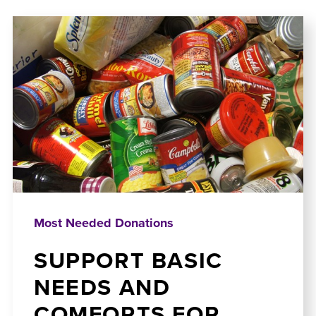
Most Needed Donations
SUPPORT BASIC
NEEDS AND
COMFORTS FOR