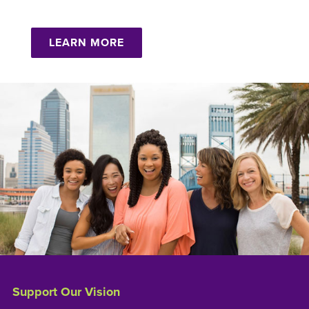
LEARN MORE
Support Our Vision