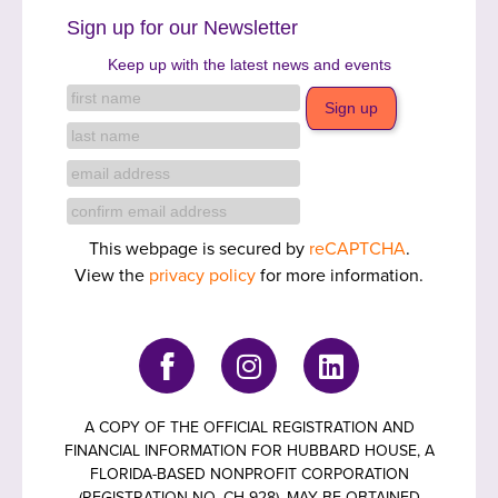
Sign up for our Newsletter
Keep up with the latest news and events
This webpage is secured by
reCAPTCHA
.
View the
privacy policy
for more information.
A COPY OF THE OFFICIAL REGISTRATION AND
FINANCIAL INFORMATION FOR HUBBARD HOUSE, A
FLORIDA-BASED NONPROFIT CORPORATION
(REGISTRATION NO. CH 928), MAY BE OBTAINED