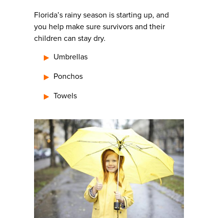
Florida’s rainy season is starting up, and
you help make sure survivors and their
children can stay dry.
Umbrellas
Ponchos
Towels