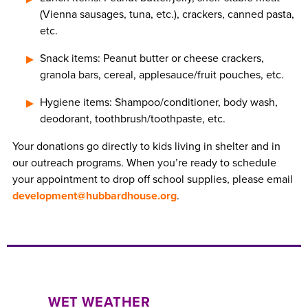
(Vienna sausages, tuna, etc.), crackers, canned pasta,
etc.
Snack items: Peanut butter or cheese crackers,
granola bars, cereal, applesauce/fruit pouches, etc.
Hygiene items: Shampoo/conditioner, body wash,
deodorant, toothbrush/toothpaste, etc.
Your donations go directly to kids living in shelter and in
our outreach programs. When you’re ready to schedule
your appointment to drop off school supplies, please email
development@hubbardhouse.org
.
WET WEATHER