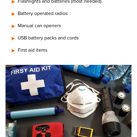
Flashlights and batteries (most needed)
Battery operated radios
Manual can openers
USB battery packs and cords
First aid items