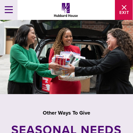
EXIT
Other Ways To Give
SEASONAL NEEDS