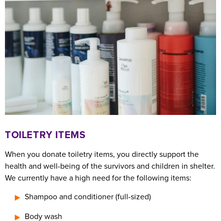
TOILETRY ITEMS
When you donate toiletry items, you directly support the
health and well-being of the survivors and children in shelter.
We currently have a high need for the following items:
Shampoo and conditioner (full-sized)
Body wash