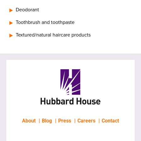
Deodorant
Toothbrush and toothpaste
Textured/natural haircare products
About
Blog
Press
Careers
Contact