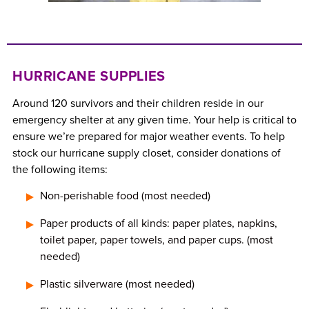
HURRICANE SUPPLIES
Around 120 survivors and their children reside in our
emergency shelter at any given time. Your help is critical to
ensure we’re prepared for major weather events. To help
stock our hurricane supply closet, consider donations of
the following items:
Non-perishable food (most needed)
Paper products of all kinds: paper plates, napkins,
toilet paper, paper towels, and paper cups. (most
needed)
Plastic silverware (most needed)