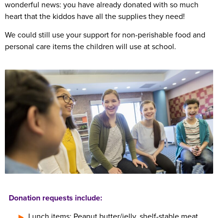
wonderful news: you have already donated with so much
heart that the kiddos have all the supplies they need!
We could still use your support for non-perishable food and
personal care items the children will use at school.
Donation requests include:
Lunch items: Peanut butter/jelly, shelf-stable meat