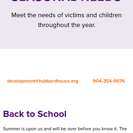
Meet the needs of victims and children
throughout the year.
For safety reasons, an appointment is required to drop off
donations.
To schedule your drop-off time, please contact
development@hubbardhouse.org
or call
904-354-0076
,
ext. 281.
Back to School
Summer is upon us and will be over before you know it. The