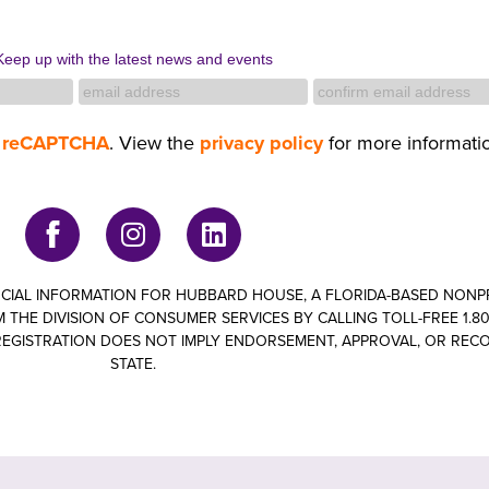
Keep up with the latest news and events
y
reCAPTCHA
. View the
privacy policy
for more informati
ANCIAL INFORMATION FOR HUBBARD HOUSE, A FLORIDA-BASED NON
 THE DIVISION OF CONSUMER SERVICES BY CALLING TOLL-FREE 1.800
om. REGISTRATION DOES NOT IMPLY ENDORSEMENT, APPROVAL, OR RE
STATE.