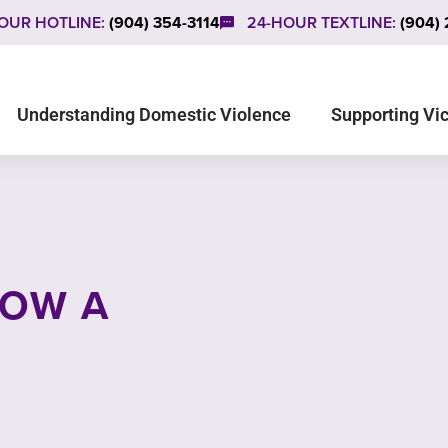
OUR HOTLINE:
(904) 354-3114
24-HOUR TEXTLINE:
(904)
Understanding Domestic Violence
Supporting Vi
NOW A