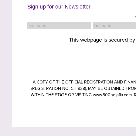
Sign up for our Newsletter
This webpage is secured b
A COPY OF THE OFFICIAL REGISTRATION AND FIN
(REGISTRATION NO. CH 928), MAY BE OBTAINED FROM
WITHIN THE STATE OR VISITING www.800helpfla.c