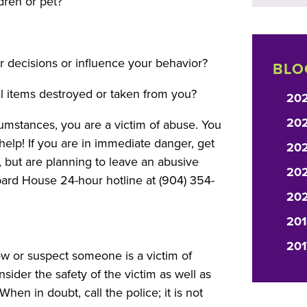
dren or pet?
ur decisions or influence your behavior?
BLO
l items destroyed or taken from you?
20
20
umstances, you are a victim of abuse. You
lp! If you are in immediate danger, get
20
, but are planning to leave an abusive
202
ard House 24-hour hotline at (904) 354-
20
201
201
w or suspect someone is a victim of
der the safety of the victim as well as
hen in doubt, call the police; it is not