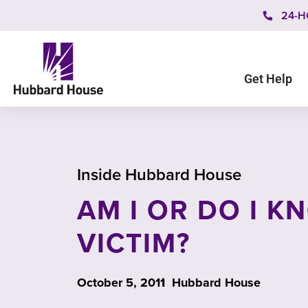
24-H
Get Help
Inside Hubbard House
AM I OR DO I K
VICTIM?
October 5, 2011
Hubbard House