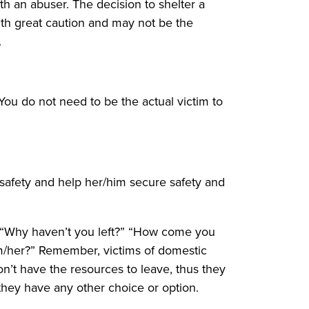
h an abuser. The decision to shelter a
with great caution and may not be the
.
You do not need to be the actual victim to
 safety and help her/him secure safety and
: “Why haven’t you left?” “How come you
im/her?” Remember, victims of domestic
don’t have the resources to leave, thus they
 they have any other choice or option.