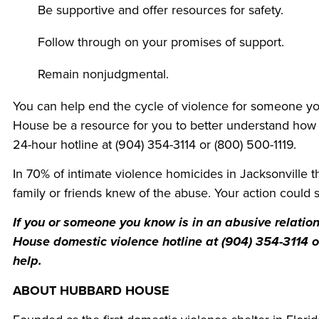
Be supportive and offer resources for safety.
Follow through on your promises of support.
Remain nonjudgmental.
You can help end the cycle of violence for someone y
House be a resource for you to better understand how
24-hour hotline at (904) 354-3114 or (800) 500-1119.
In 70% of intimate violence homicides in Jacksonville t
family or friends knew of the abuse. Your action could sa
If you or someone you know is in an abusive relatio
House domestic violence hotline at (904) 354-3114 
help.
ABOUT HUBBARD HOUSE