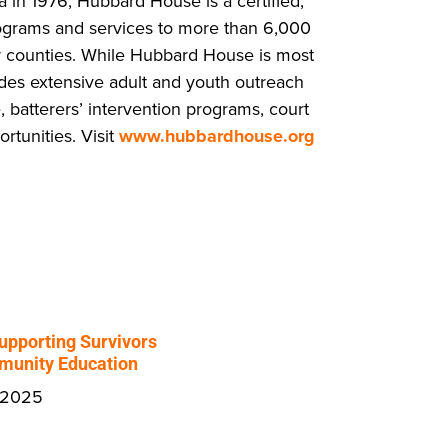
a in 1976, Hubbard House is a certified,
ograms and services to more than 6,000
 counties. While Hubbard House is most
ides extensive adult and youth outreach
, batterers’ intervention programs, court
tunities. Visit
www.hubbardhouse.org
upporting Survivors
unity Education
 2025