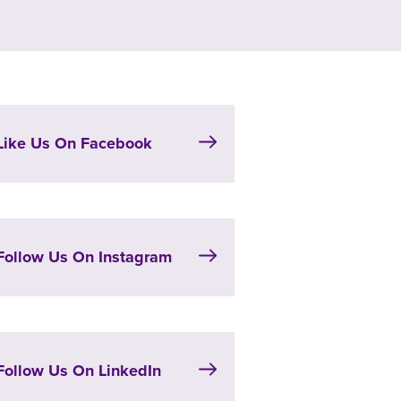
Like Us On Facebook
Follow Us On Instagram
Follow Us On LinkedIn