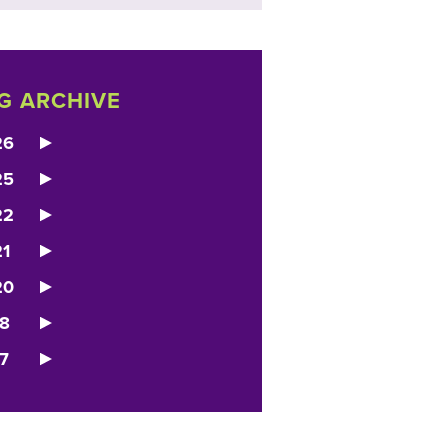
G ARCHIVE
26
25
22
1
20
8
7