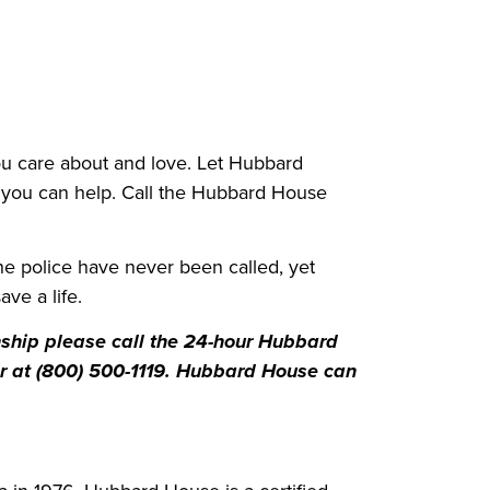
ou care about and love. Let Hubbard
 you can help. Call the Hubbard House
he police have never been called, yet
ve a life.
nship please call the 24-hour Hubbard
or at (800) 500-1119. Hubbard House can