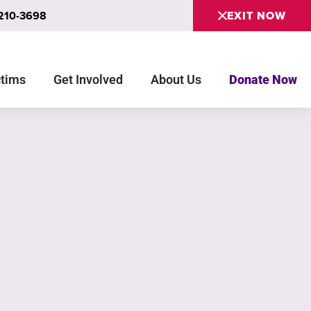
 210-3698
EXIT NOW
ctims
Get Involved
About Us
Donate Now