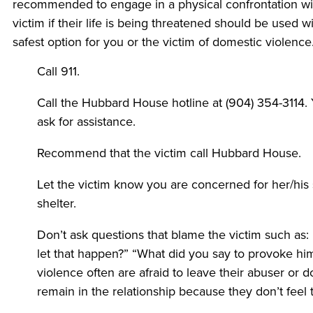
recommended to engage in a physical confrontation wit
victim if their life is being threatened should be used 
safest option for you or the victim of domestic violence
Call 911.
Call the Hubbard House hotline at (904) 354-3114. 
ask for assistance.
Recommend that the victim call Hubbard House.
Let the victim know you are concerned for her/his
shelter.
Don’t ask questions that blame the victim such as
let that happen?” “What did you say to provoke h
violence often are afraid to leave their abuser or 
remain in the relationship because they don’t feel