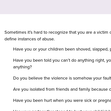
Sometimes it’s hard to recognize that you are a victim o
define instances of abuse.
Have you or your children been shoved, slapped, p
Have you been told you can’t do anything right, yo
anything?
Do you believe the violence is somehow your faul
Are you isolated from friends and family because o
Have you been hurt when you were sick or pregn