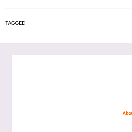
TAGGED
Abo