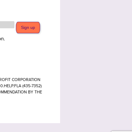
on.
PROFIT CORPORATION
.HELP.FLA (435-7352)
COMMENDATION BY THE