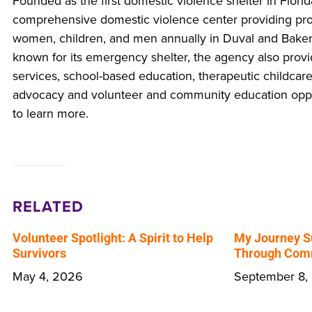
Founded as the first domestic violence shelter in Florid
comprehensive domestic violence center providing pr
women, children, and men annually in Duval and Baker
known for its emergency shelter, the agency also prov
services, school-based education, therapeutic childcare
advocacy and volunteer and community education oppor
to learn more.
RELATED
Volunteer Spotlight: A Spirit to Help
My Journey S
Survivors
Through Comm
May 4, 2026
September 8,