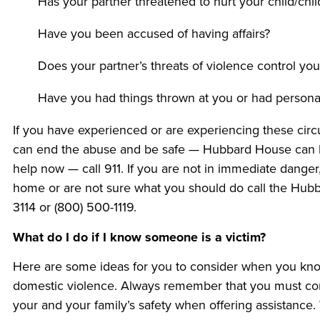
Has your partner threatened to hurt your child/chil
Have you been accused of having affairs?
Does your partner’s threats of violence control yo
Have you had things thrown at you or had persona
If you have experienced or are experiencing these circ
can end the abuse and be safe — Hubbard House can he
help now — call 911. If you are not in immediate danger
home or are not sure what you should do call the Hubb
3114 or (800) 500-1119.
What do I do if I know someone is a victim?
Here are some ideas for you to consider when you kno
domestic violence. Always remember that you must consi
your and your family’s safety when offering assistance. W