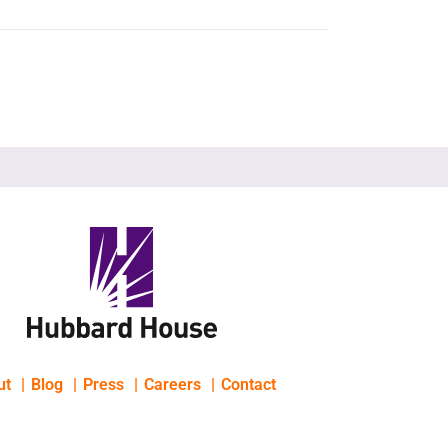
ut
Blog
Press
Careers
Contact