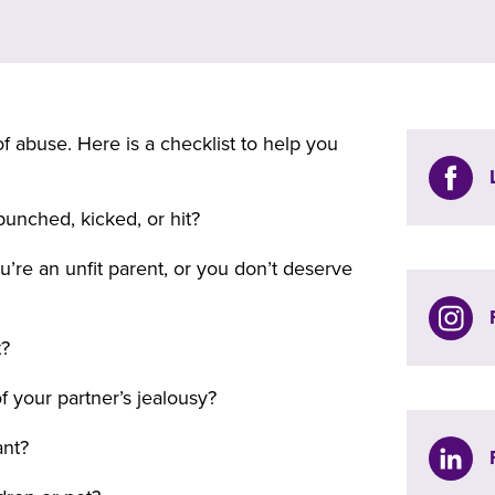
f abuse. Here is a checklist to help you
unched, kicked, or hit?
u’re an unfit parent, or you don’t deserve
t?
f your partner’s jealousy?
ant?