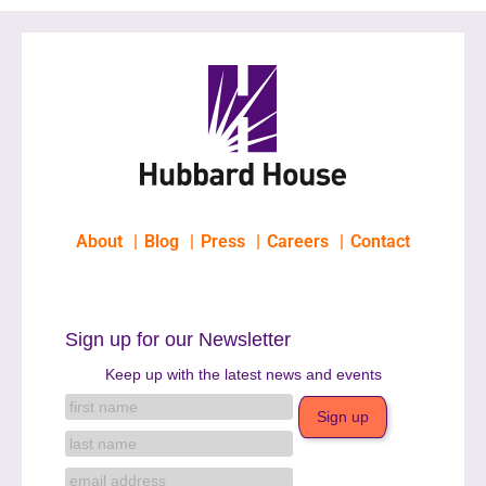
About
Blog
Press
Careers
Contact
Sign up for our Newsletter
Keep up with the latest news and events