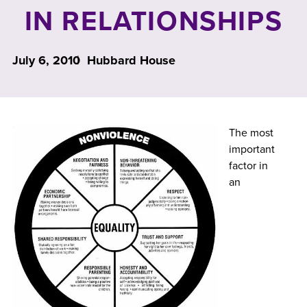
IN RELATIONSHIPS
July 6, 2010
Hubbard House
The most
important
factor in
an