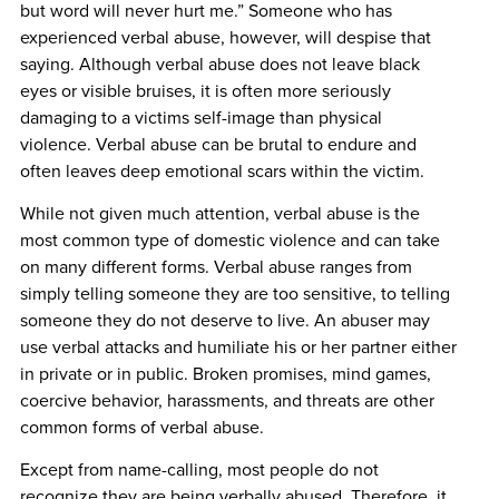
but word will never hurt me.” Someone who has
experienced verbal abuse, however, will despise that
saying. Although verbal abuse does not leave black
eyes or visible bruises, it is often more seriously
damaging to a victims self-image than physical
violence. Verbal abuse can be brutal to endure and
often leaves deep emotional scars within the victim.
While not given much attention, verbal abuse is the
most common type of domestic violence and can take
on many different forms. Verbal abuse ranges from
simply telling someone they are too sensitive, to telling
someone they do not deserve to live. An abuser may
use verbal attacks and humiliate his or her partner either
in private or in public. Broken promises, mind games,
coercive behavior, harassments, and threats are other
common forms of verbal abuse.
Except from name-calling, most people do not
recognize they are being verbally abused. Therefore, it