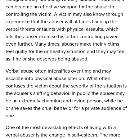
can become an effective weapon for the abuser in
controlling the victim. A victim may also know through
experience that the abuser will at times back up the
verbal threats or taunts with physical assaults, which
lets the abuser exercise his or her controlling power
even further. Many times, abusers make their victims
feel guilty for the unhealthy situation and they may feel
as if he or she deserves being abused.
Verbal abuse often intensifies over time and may
escalate into physical abuse later on. What often
confuses the victim about the severity of the situation is
the abuser’s shifting behavior. In public the abuser may
be an extremely charming and loving person, while he
or she saves the cruel behavior for a private audience of
one.
One of the most devastating effects of living with a
verbal abuser is the change in self-esteem. The more