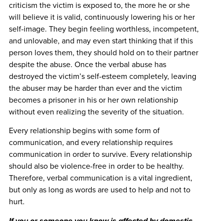
criticism the victim is exposed to, the more he or she
will believe it is valid, continuously lowering his or her
self-image. They begin feeling worthless, incompetent,
and unlovable, and may even start thinking that if this
person loves them, they should hold on to their partner
despite the abuse. Once the verbal abuse has
destroyed the victim’s self-esteem completely, leaving
the abuser may be harder than ever and the victim
becomes a prisoner in his or her own relationship
without even realizing the severity of the situation.
Every relationship begins with some form of
communication, and every relationship requires
communication in order to survive. Every relationship
should also be violence-free in order to be healthy.
Therefore, verbal communication is a vital ingredient,
but only as long as words are used to help and not to
hurt.
If you or someone you know is affected by domestic