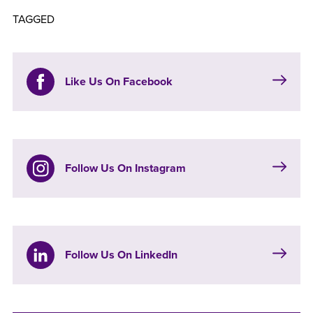
TAGGED
Like Us On Facebook
Follow Us On Instagram
Follow Us On LinkedIn