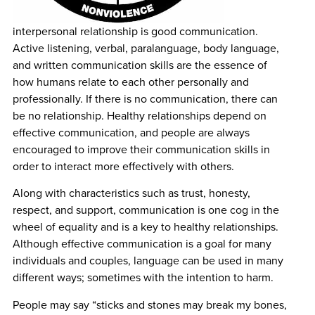
interpersonal relationship is good communication.
Active listening, verbal, paralanguage, body language,
and written communication skills are the essence of
how humans relate to each other personally and
professionally. If there is no communication, there can
be no relationship. Healthy relationships depend on
effective communication, and people are always
encouraged to improve their communication skills in
order to interact more effectively with others.
Along with characteristics such as trust, honesty,
respect, and support, communication is one cog in the
wheel of equality and is a key to healthy relationships.
Although effective communication is a goal for many
individuals and couples, language can be used in many
different ways; sometimes with the intention to harm.
People may say “sticks and stones may break my bones,