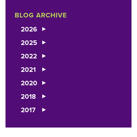
BLOG ARCHIVE
2026
2025
2022
2021
2020
2018
2017