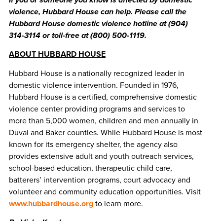
violence, Hubbard House can help. Please call the
Hubbard House domestic violence hotline at (904)
314-3114 or toll-free at (800) 500-1119.
ABOUT HUBBARD HOUSE
Hubbard House is a nationally recognized leader in
domestic violence intervention. Founded in 1976,
Hubbard House is a certified, comprehensive domestic
violence center providing programs and services to
more than 5,000 women, children and men annually in
Duval and Baker counties. While Hubbard House is most
known for its emergency shelter, the agency also
provides extensive adult and youth outreach services,
school-based education, therapeutic child care,
batterers’ intervention programs, court advocacy and
volunteer and community education opportunities. Visit
www.hubbardhouse.org
to learn more.