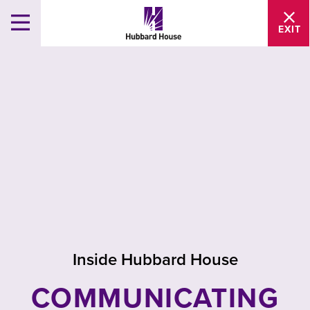
EXIT
Inside Hubbard House
COMMUNICATING