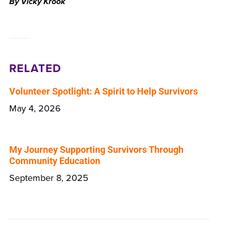
By Vicky Krook
RELATED
Volunteer Spotlight: A Spirit to Help Survivors
May 4, 2026
My Journey Supporting Survivors Through
Community Education
September 8, 2025