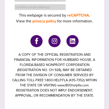
This webpage is secured by
reCAPTCHA
.
View the
privacy policy
for more information.
A COPY OF THE OFFICIAL REGISTRATION AND
FINANCIAL INFORMATION FOR HUBBARD HOUSE, A
FLORIDA-BASED NONPROFIT CORPORATION
(REGISTRATION NO. CH 928), MAY BE OBTAINED
FROM THE DIVISION OF CONSUMER SERVICES BY
CALLING TOLL-FREE 1.800.HELP.FLA (435-7352) WITHIN
THE STATE OR VISITING www.800helpfla.com.
REGISTRATION DOES NOT IMPLY ENDORSEMENT,
APPROVAL, OR RECOMMENDATION BY THE STATE.