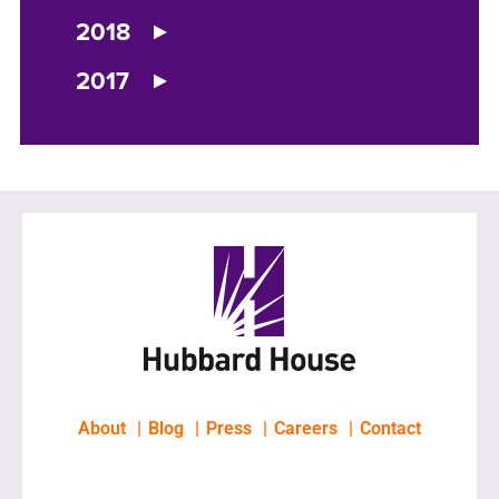
2018
2017
About
Blog
Press
Careers
Contact