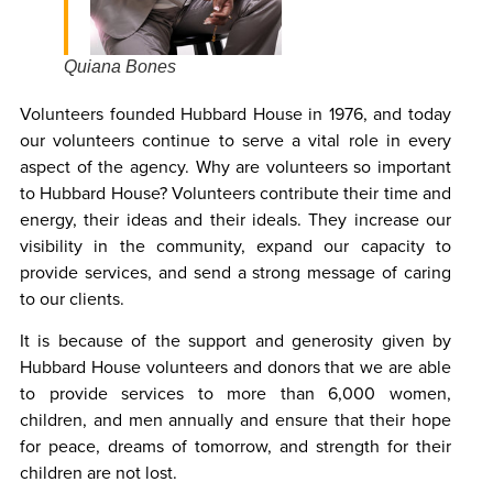
Quiana Bones
Volunteers founded Hubbard House in 1976, and today
our volunteers continue to serve a vital role in every
aspect of the agency. Why are volunteers so important
to Hubbard House? Volunteers contribute their time and
energy, their ideas and their ideals. They increase our
visibility in the community, expand our capacity to
provide services, and send a strong message of caring
to our clients.
It is because of the support and generosity given by
Hubbard House volunteers and donors that we are able
to provide services to more than 6,000 women,
children, and men annually and ensure that their hope
for peace, dreams of tomorrow, and strength for their
children are not lost.