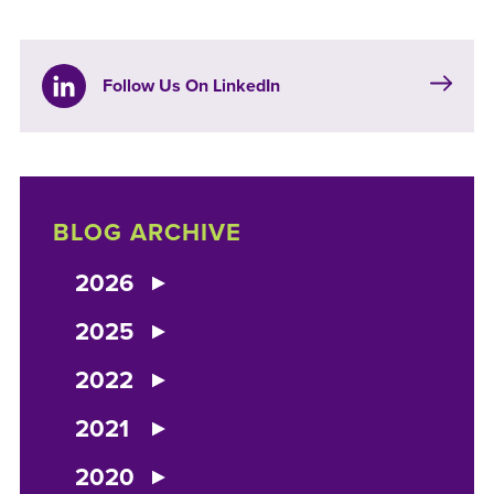
Follow Us On LinkedIn
BLOG ARCHIVE
2026
2025
2022
2021
2020