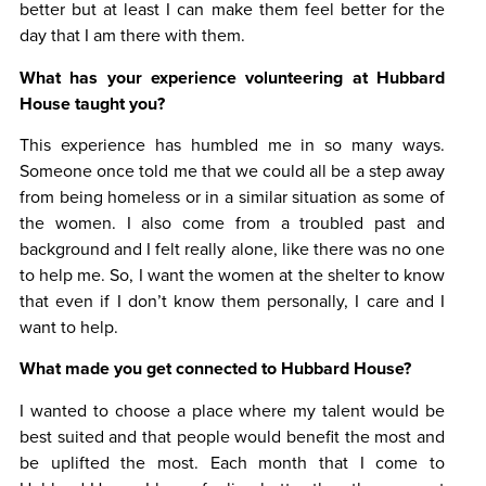
better but at least I can make them feel better for the
day that I am there with them.
What has your experience volunteering at Hubbard
House taught you?
This experience has humbled me in so many ways.
Someone once told me that we could all be a step away
from being homeless or in a similar situation as some of
the women. I also come from a troubled past and
background and I felt really alone, like there was no one
to help me. So, I want the women at the shelter to know
that even if I don’t know them personally, I care and I
want to help.
What made you get connected to Hubbard House?
I wanted to choose a place where my talent would be
best suited and that people would benefit the most and
be uplifted the most. Each month that I come to