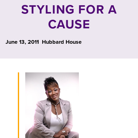
STYLING FOR A
CAUSE
June 13, 2011
Hubbard House