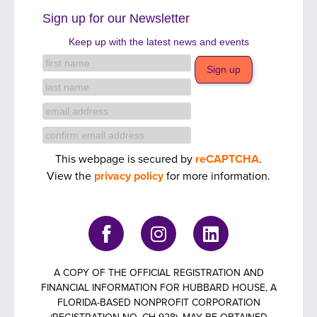
Sign up for our Newsletter
Keep up with the latest news and events
This webpage is secured by
reCAPTCHA
.
View the
privacy policy
for more information.
A COPY OF THE OFFICIAL REGISTRATION AND
FINANCIAL INFORMATION FOR HUBBARD HOUSE, A
FLORIDA-BASED NONPROFIT CORPORATION