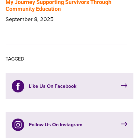
My Journey Supporting Survivors Through
Community Education
September 8, 2025
TAGGED
Like Us On Facebook
Follow Us On Instagram