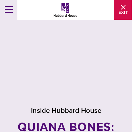
EXIT
Inside Hubbard House
QUIANA BONES: