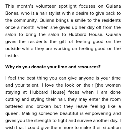
This month’s volunteer spotlight focuses on Quiana
Bones, who is a hair stylist with a desire to give back to
the community. Quiana brings a smile to the residents
once a month, when she gives up her day off from the
salon to bring the salon to Hubbard House. Quiana
gives the residents the gift of feeling good on the
outside while they are working on feeling good on the
inside.
Why do you donate your time and resources?
I feel the best thing you can give anyone is your time
and your talent. I love the look on their [the women
staying at Hubbard House] faces when I am done
cutting and styling their hair, they may enter the room
battered and broken but they leave feeling like a
queen. Making someone beautiful is empowering and
gives you the strength to fight and survive another day. I
wish that I could give them more to make their situation