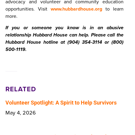
advocacy and volunteer and community education
opportunities. Visit
www.hubbardhouse.org
to learn
more.
If you or someone you know is in an abusive
relationship Hubbard House can help. Please call the
Hubbard House hotline at (904) 354-3114 or (800)
500-1119.
RELATED
Volunteer Spotlight: A Spirit to Help Survivors
May 4, 2026