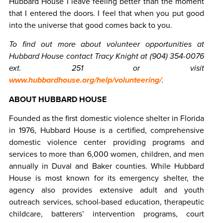
Hubbard House I leave feeling better than the moment
that I entered the doors. I feel that when you put good
into the universe that good comes back to you.
To find out more about volunteer opportunities at
Hubbard House contact Tracy Knight at (904) 354-0076
ext. 251 or visit
www.hubbardhouse.org/help/volunteering/
.
ABOUT HUBBARD HOUSE
Founded as the first domestic violence shelter in Florida
in 1976, Hubbard House is a certified, comprehensive
domestic violence center providing programs and
services to more than 6,000 women, children, and men
annually in Duval and Baker counties. While Hubbard
House is most known for its emergency shelter, the
agency also provides extensive adult and youth
outreach services, school-based education, therapeutic
childcare, batterers’ intervention programs, court