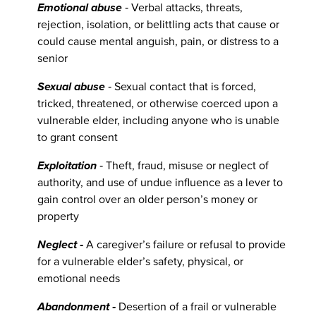
Emotional abuse
‐ Verbal attacks, threats,
rejection, isolation, or belittling acts that cause or
could cause mental anguish, pain, or distress to a
senior
Sexual abuse
‐ Sexual contact that is forced,
tricked, threatened, or otherwise coerced upon a
vulnerable elder, including anyone who is unable
to grant consent
Exploitation
‐ Theft, fraud, misuse or neglect of
authority, and use of undue influence as a lever to
gain control over an older person’s money or
property
Neglect ‐
A caregiver’s failure or refusal to provide
for a vulnerable elder’s safety, physical, or
emotional needs
Abandonment ‐
Desertion of a frail or vulnerable