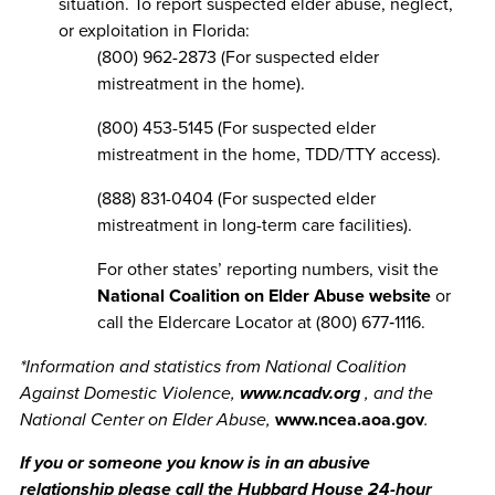
situation. To report suspected elder abuse, neglect,
or exploitation in Florida:
(800) 962-2873 (For suspected elder
mistreatment in the home).
(800) 453-5145 (For suspected elder
mistreatment in the home, TDD/TTY access).
(888) 831-0404 (For suspected elder
mistreatment in long-term care facilities).
For other states’ reporting numbers, visit the
National Coalition on Elder Abuse website
or
call the Eldercare Locator at (800) 677‐1116.
*Information and statistics from National Coalition
Against Domestic Violence,
www.ncadv.org
, and the
National Center on Elder Abuse,
www.ncea.aoa.gov
.
If you or someone you know is in an abusive
relationship please call the Hubbard House 24-hour