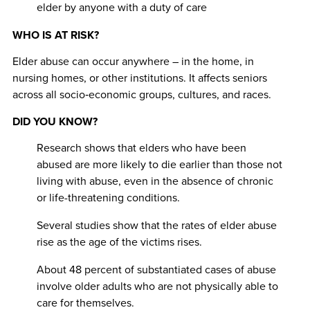
elder by anyone with a duty of care
WHO IS AT RISK?
Elder abuse can occur anywhere
– in the home, in
nursing homes, or other institutions. It affects seniors
across all socio‐economic groups, cultures, and races.
DID YOU KNOW?
Research shows that elders who have been
abused are more likely to die earlier than those not
living with abuse, even in the absence of chronic
or life-threatening conditions.
Several studies show that the rates of elder abuse
rise as the age of the victims rises.
About 48 percent of substantiated cases of abuse
involve older adults who are not physically able to
care for themselves.