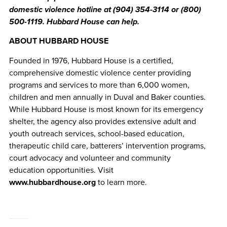
domestic violence hotline at (904) 354-3114 or (800)
500-1119. Hubbard House can help.
ABOUT HUBBARD HOUSE
Founded in 1976, Hubbard House is a certified,
comprehensive domestic violence center providing
programs and services to more than 6,000 women,
children and men annually in Duval and Baker counties.
While Hubbard House is most known for its emergency
shelter, the agency also provides extensive adult and
youth outreach services, school-based education,
therapeutic child care, batterers’ intervention programs,
court advocacy and volunteer and community
education opportunities. Visit
www.hubbardhouse.org
to learn more.