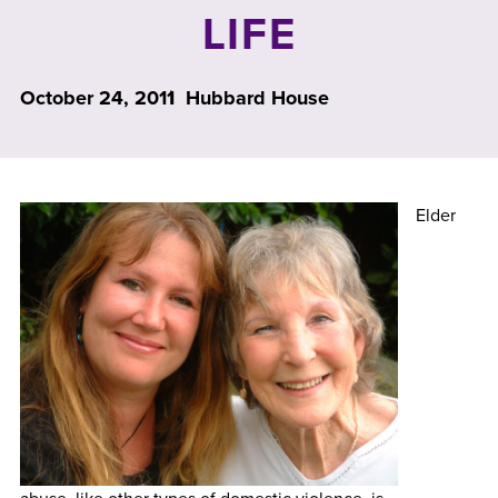
LIFE
October 24, 2011
Hubbard House
Elder