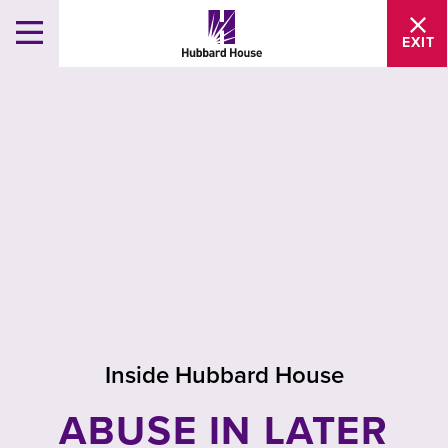
EXIT
Inside Hubbard House
ABUSE IN LATER