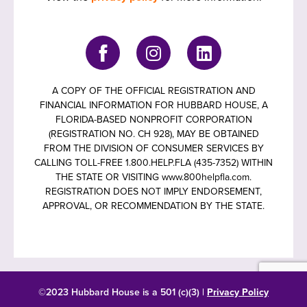
A COPY OF THE OFFICIAL REGISTRATION AND
FINANCIAL INFORMATION FOR HUBBARD HOUSE, A
FLORIDA-BASED NONPROFIT CORPORATION
(REGISTRATION NO. CH 928), MAY BE OBTAINED
FROM THE DIVISION OF CONSUMER SERVICES BY
CALLING TOLL-FREE 1.800.HELP.FLA (435-7352) WITHIN
THE STATE OR VISITING www.800helpfla.com.
REGISTRATION DOES NOT IMPLY ENDORSEMENT,
APPROVAL, OR RECOMMENDATION BY THE STATE.
©2023 Hubbard House is a 501 (c)(3) |
Privacy Policy