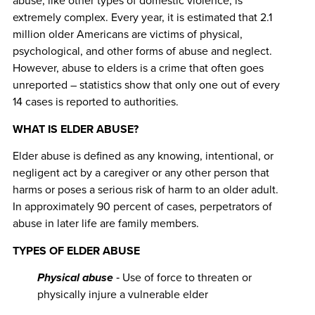
abuse, like other types of domestic violence, is
extremely complex. Every year, it is estimated that 2.1
million older Americans are victims of physical,
psychological, and other forms of abuse and neglect.
However, abuse to elders is a crime that often goes
unreported – statistics show that only one out of every
14 cases is reported to authorities.
WHAT IS ELDER ABUSE?
Elder abuse is defined as any knowing, intentional, or
negligent act by a caregiver or any other person that
harms or poses a serious risk of harm to an older adult.
In approximately 90 percent of cases, perpetrators of
abuse in later life are family members.
TYPES OF ELDER ABUSE
Physical abuse
‐ Use of force to threaten or
physically injure a vulnerable elder