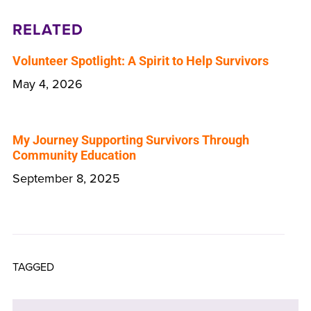
RELATED
Volunteer Spotlight: A Spirit to Help Survivors
May 4, 2026
My Journey Supporting Survivors Through
Community Education
September 8, 2025
TAGGED