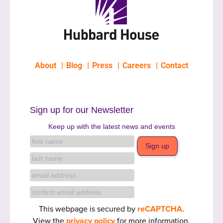
About
Blog
Press
Careers
Contact
Sign up for our Newsletter
Keep up with the latest news and events
This webpage is secured by
reCAPTCHA
.
View the
privacy policy
for more information.