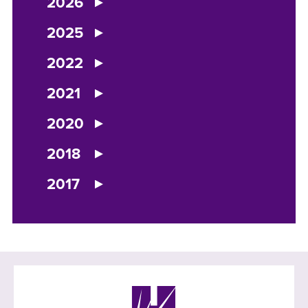
2026
2025
2022
2021
2020
2018
2017