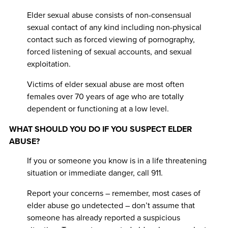
Elder sexual abuse consists of non-consensual
sexual contact of any kind including non-physical
contact such as forced viewing of pornography,
forced listening of sexual accounts, and sexual
exploitation.
Victims of elder sexual abuse are most often
females over 70 years of age who are totally
dependent or functioning at a low level.
WHAT SHOULD YOU DO IF YOU SUSPECT ELDER
ABUSE?
If you or someone you know is in a life threatening
situation or immediate danger, call 911.
Report your concerns – remember, most cases of
elder abuse go undetected – don’t assume that
someone has already reported a suspicious