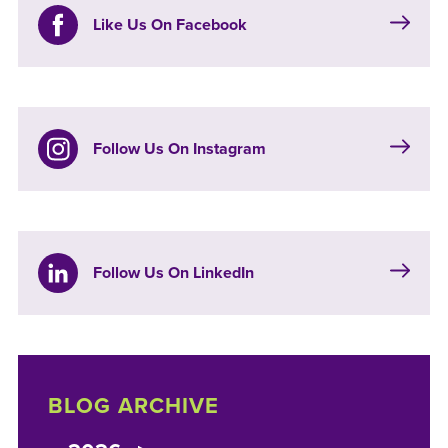
Like Us On Facebook
Follow Us On Instagram
Follow Us On LinkedIn
BLOG ARCHIVE