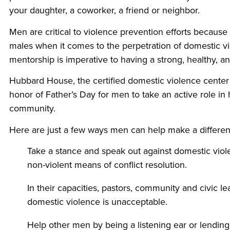
your daughter, a coworker, a friend or neighbor.
Men are critical to violence prevention efforts because 
males when it comes to the perpetration of domestic vi
mentorship is imperative to having a strong, healthy, 
Hubbard House, the certified domestic violence center
honor of Father’s Day for men to take an active role in
community.
Here are just a few ways men can help make a differen
Take a stance and speak out against domestic vio
non-violent means of conflict resolution.
In their capacities, pastors, community and civic 
domestic violence is unacceptable.
Help other men by being a listening ear or lending