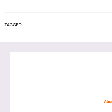
TAGGED
Abo