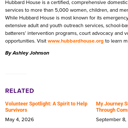
Hubbard House is a certified, comprehensive domestic
services to more than 5,000 women, children, and men
While Hubbard House is most known for its emergency 
extensive adult and youth outreach services, school-ba
batterers’ intervention programs, court advocacy and
opportunities. Visit
www.hubbardhouse.org
to learn m
By Ashley Johnson
RELATED
Volunteer Spotlight: A Spirit to Help
My Journey S
Survivors
Through Comm
May 4, 2026
September 8,