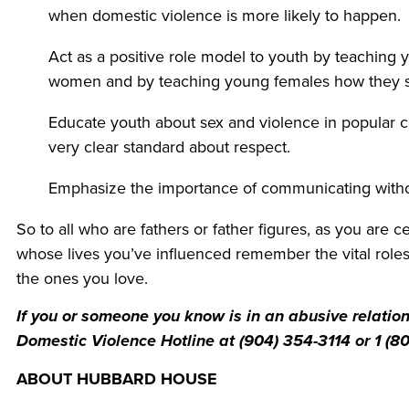
when domestic violence is more likely to happen.
Act as a positive role model to youth by teaching
women and by teaching young females how they s
Educate youth about sex and violence in popular 
very clear standard about respect.
Emphasize the importance of communicating withou
So to all who are fathers or father figures, as you are 
whose lives you’ve influenced remember the vital roles y
the ones you love.
If you or someone you know is in an abusive relati
Domestic Violence Hotline at (904) 354-3114 or 1 (80
ABOUT HUBBARD H
OUSE