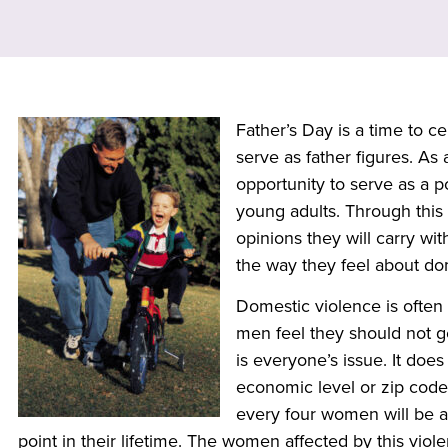
Father’s Day is a
time to ce
serve as father figures. As 
opportunity to serve as a p
young adults. Through this 
opinions they will carry wi
the way they feel about do
Domestic violence is ofte
men feel they should not g
is everyone’s issue. It does
economic level or zip code. 
every four women will be a
point in their lifetime. The women affected by this viol