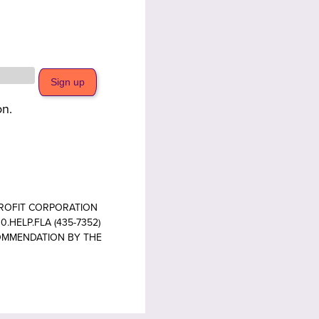
on.
PROFIT CORPORATION
.HELP.FLA (435-7352)
COMMENDATION BY THE