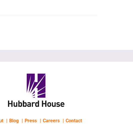
ut
Blog
Press
Careers
Contact