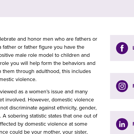
lebrate and honor men who are fathers or
a father or father figure you have the
ositive male role model to children and
role you will help form the behaviors and
th them through adulthood, this includes
mestic violence.
n viewed as a women’s issue and many
et involved. However, domestic violence
 not discriminate against ethnicity, gender,
A sobering statistic states that one out of
ffected by domestic violence at some
ence could be your mother, your sister,