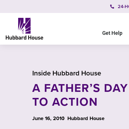
24-H
Get Help
Inside Hubbard House
A FATHER’S DAY
TO ACTION
June 16, 2010
Hubbard House