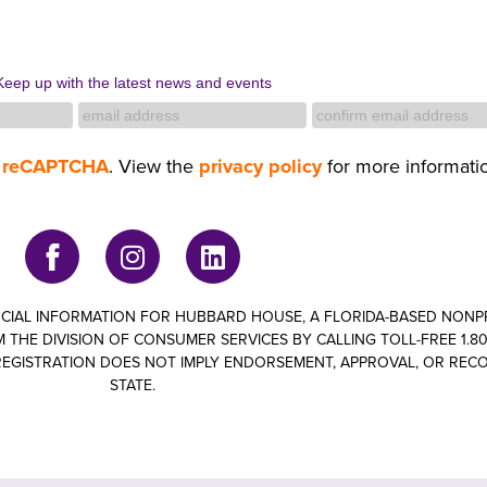
Keep up with the latest news and events
y
reCAPTCHA
. View the
privacy policy
for more informati
ANCIAL INFORMATION FOR HUBBARD HOUSE, A FLORIDA-BASED NON
 THE DIVISION OF CONSUMER SERVICES BY CALLING TOLL-FREE 1.800
om. REGISTRATION DOES NOT IMPLY ENDORSEMENT, APPROVAL, OR RE
STATE.