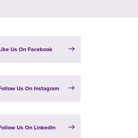
Like Us On Facebook
Follow Us On Instagram
Follow Us On LinkedIn