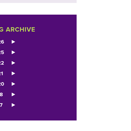
G ARCHIVE
26
25
22
1
20
8
7