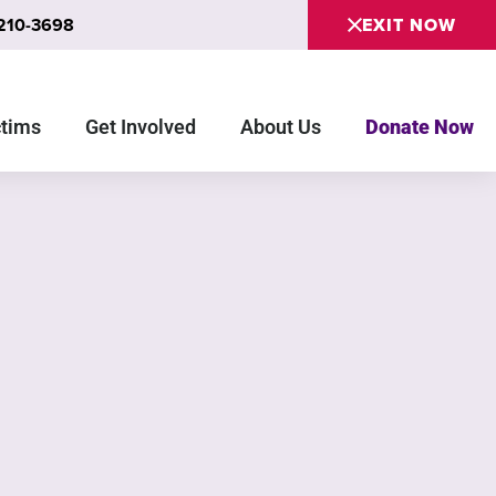
 210-3698
EXIT NOW
ctims
Get Involved
About Us
Donate Now