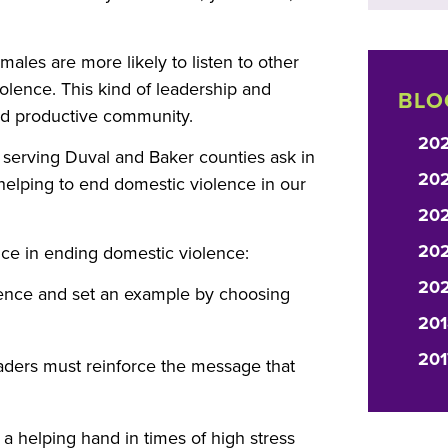
males are more likely to listen to other
olence. This kind of leadership and
BLO
and productive community.
20
 serving Duval and Baker counties ask in
20
 helping to end domestic violence in our
20
202
ce in ending domestic violence:
20
lence and set an example by choosing
201
201
leaders must reinforce the message that
 a helping hand in times of high stress