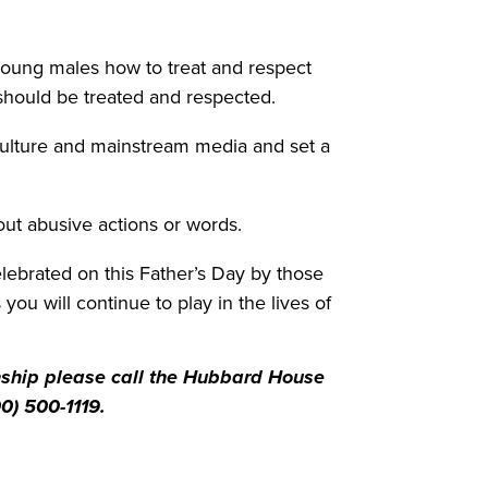
 young males how to treat and respect
hould be treated and respected.
culture and mainstream media and set a
t abusive actions or words.
celebrated on this Father’s Day by those
ou will continue to play in the lives of
onship please call the Hubbard House
0) 500-1119.