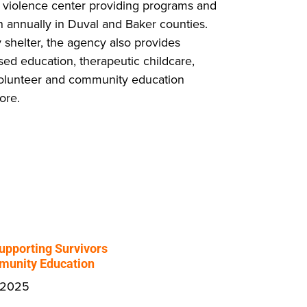
 violence center providing programs and
 annually in Duval and Baker counties.
shelter, the agency also provides
sed education, therapeutic childcare,
 volunteer and community education
ore.
upporting Survivors
unity Education
 2025