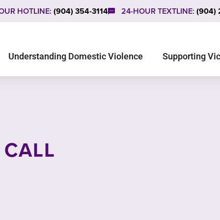
OUR HOTLINE:
(904) 354-3114
24-HOUR TEXTLINE:
(904)
Understanding Domestic Violence
Supporting Vi
 CALL