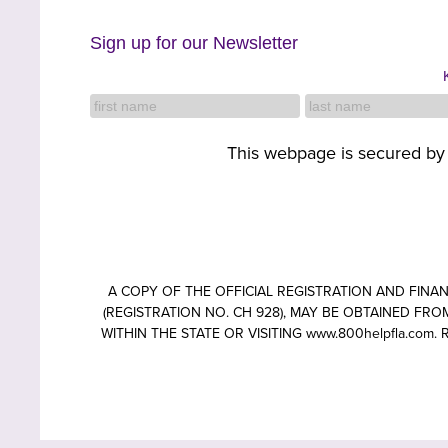
Sign up for our Newsletter
This webpage is secured b
A COPY OF THE OFFICIAL REGISTRATION AND FIN
(REGISTRATION NO. CH 928), MAY BE OBTAINED FROM
WITHIN THE STATE OR VISITING www.800helpfla.c