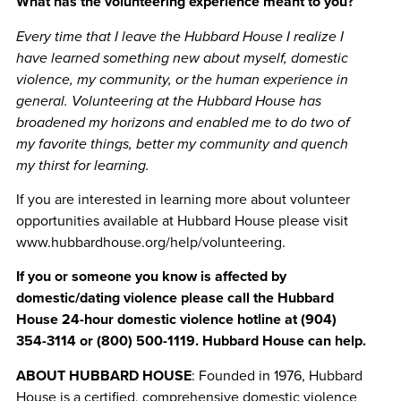
What has the volunteering experience meant to you?
Every time that I leave the Hubbard House I realize I
have learned something new about myself, domestic
violence, my community, or the human experience in
general. Volunteering at the Hubbard House has
broadened my horizons and enabled me to do two of
my favorite things, better my community and quench
my thirst for learning.
If you are interested in learning more about volunteer
opportunities available at Hubbard House please visit
www.hubbardhouse.org/help/volunteering.
If you or someone you know is affected by
domestic/dating violence please call the Hubbard
House 24-hour domestic violence hotline at (904)
354-3114 or (800) 500-1119. Hubbard House can help.
ABOUT HUBBARD HOUSE
: Founded in 1976, Hubbard
House is a certified, comprehensive domestic violence