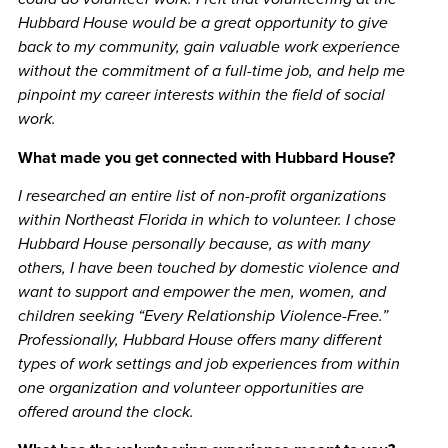
Hubbard House would be a great opportunity to give
back to my community, gain valuable work experience
without the commitment of a full-time job, and help me
pinpoint my career interests within the field of social
work.
What made you get connected with Hubbard House?
I researched an entire list of non-profit organizations
within Northeast Florida in which to volunteer. I chose
Hubbard House personally because, as with many
others, I have been touched by domestic violence and
want to support and empower the men, women, and
children seeking “Every Relationship Violence-Free.”
Professionally, Hubbard House offers many different
types of work settings and job experiences from within
one organization and volunteer opportunities are
offered around the clock.