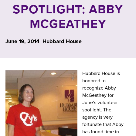
SPOTLIGHT: ABBY
MCGEATHEY
June 19, 2014
Hubbard House
Hubbard House is
honored to
recognize Abby
McGeathey for
June’s volunteer
spotlight. The
agency is very
fortunate that Abby
has found time in