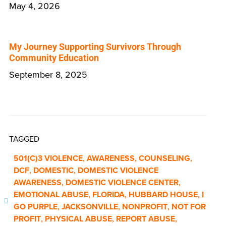
May 4, 2026
My Journey Supporting Survivors Through
Community Education
September 8, 2025
TAGGED
501(C)3 VIOLENCE
,
AWARENESS
,
COUNSELING
,
DCF
,
DOMESTIC
,
DOMESTIC VIOLENCE
AWARENESS
,
DOMESTIC VIOLENCE CENTER
,
EMOTIONAL ABUSE
,
FLORIDA
,
HUBBARD HOUSE
,
I
GO PURPLE
,
JACKSONVILLE
,
NONPROFIT
,
NOT FOR
PROFIT
,
PHYSICAL ABUSE
,
REPORT ABUSE
,