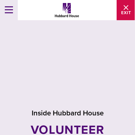
EXIT
Inside Hubbard House
VOLUNTEER