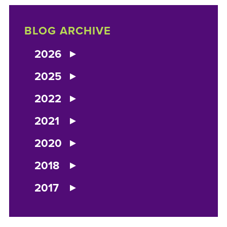
BLOG ARCHIVE
2026
2025
2022
2021
2020
2018
2017