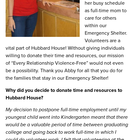
her busy schedule
as full-time mom to
care for others
within our
Emergency Shelter.
Volunteers are a
vital part of Hubbard House! Without giving individuals
willing to donate their time and resources, our mission
of “Every Relationship Violence-Free” would not even
be a possibility. Thank you Abby for all that you do for
the families that stay in our Emergency Shelter!
Why did you decide to donate time and resources to
Hubbard House?
My decision to postpone full-time employment until my
youngest child went into Kindergarten meant that there
would be a valuable period of time between graduating
college and going back to work full-time in which I
could do volunteer work. I felt that volunteering at the