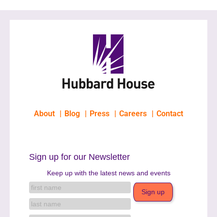
About
Blog
Press
Careers
Contact
Sign up for our Newsletter
Keep up with the latest news and events