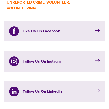
UNREPORTED CRIME
,
VOLUNTEER
,
VOLUNTEERING
Like Us On Facebook
Follow Us On Instagram
Follow Us On LinkedIn