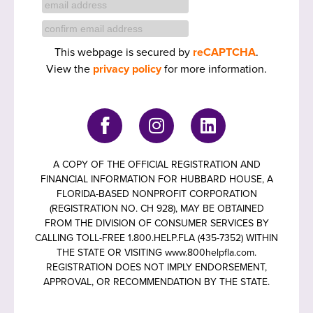
This webpage is secured by
reCAPTCHA
.
View the
privacy policy
for more information.
A COPY OF THE OFFICIAL REGISTRATION AND
FINANCIAL INFORMATION FOR HUBBARD HOUSE, A
FLORIDA-BASED NONPROFIT CORPORATION
(REGISTRATION NO. CH 928), MAY BE OBTAINED
FROM THE DIVISION OF CONSUMER SERVICES BY
CALLING TOLL-FREE 1.800.HELP.FLA (435-7352) WITHIN
THE STATE OR VISITING www.800helpfla.com.
REGISTRATION DOES NOT IMPLY ENDORSEMENT,
APPROVAL, OR RECOMMENDATION BY THE STATE.