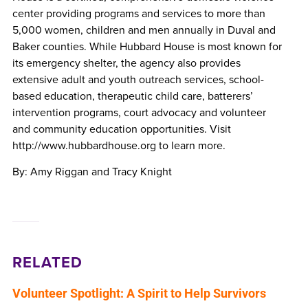
center providing programs and services to more than
5,000 women, children and men annually in Duval and
Baker counties. While Hubbard House is most known for
its emergency shelter, the agency also provides
extensive adult and youth outreach services, school-
based education, therapeutic child care, batterers’
intervention programs, court advocacy and volunteer
and community education opportunities. Visit
http://www.hubbardhouse.org to learn more.
By: Amy Riggan and Tracy Knight
RELATED
Volunteer Spotlight: A Spirit to Help Survivors