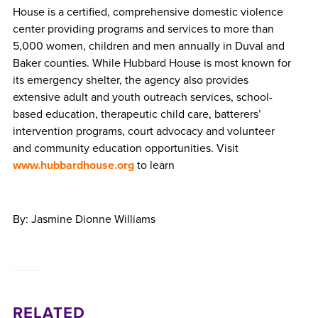
House is a certified, comprehensive domestic violence
center providing programs and services to more than
5,000 women, children and men annually in Duval and
Baker counties. While Hubbard House is most known for
its emergency shelter, the agency also provides
extensive adult and youth outreach services, school-
based education, therapeutic child care, batterers’
intervention programs, court advocacy and volunteer
and community education opportunities. Visit
www.hubbardhouse.org
to learn
By: Jasmine Dionne Williams
RELATED