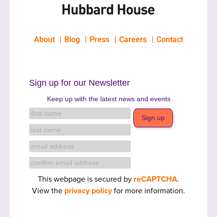
About
Blog
Press
Careers
Contact
Sign up for our Newsletter
Keep up with the latest news and events
This webpage is secured by
reCAPTCHA
.
View the
privacy policy
for more information.