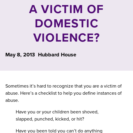
A VICTIM OF
DOMESTIC
VIOLENCE?
May 8, 2013
Hubbard House
Sometimes it’s hard to recognize that you are a victim of
abuse. Here’s a checklist to help you define instances of
abuse.
Have you or your children been shoved,
slapped, punched, kicked, or hit?
Have you been told you can’t do anything