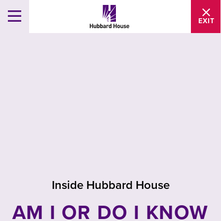
EXIT
Inside Hubbard House
AM I OR DO I KNOW