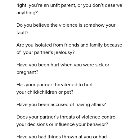
right, you’re an unfit parent, or you don’t deserve
anything?
Do you believe the violence is somehow your
fault?
Are you isolated from friends and family because
of your partner’s jealousy?
Have you been hurt when you were sick or
pregnant?
Has your partner threatened to hurt
your child/children or pet?
Have you been accused of having affairs?
Does your partner’s threats of violence control
your decisions or influence your behavior?
Have you had things thrown at you or had