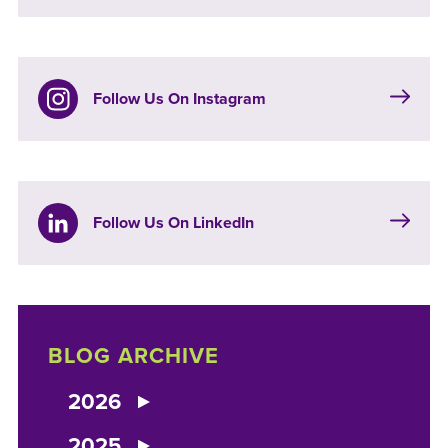
Follow Us On Instagram
Follow Us On LinkedIn
BLOG ARCHIVE
2026
2025