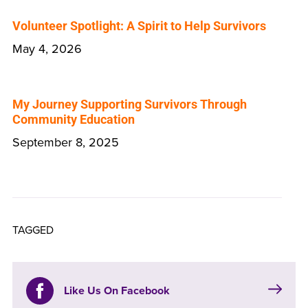
Volunteer Spotlight: A Spirit to Help Survivors
May 4, 2026
My Journey Supporting Survivors Through
Community Education
September 8, 2025
TAGGED
Like Us On Facebook