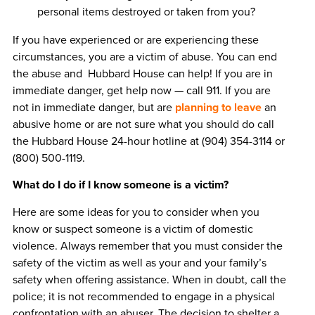
personal items destroyed or taken from you?
If you have experienced or are experiencing these
circumstances, you are a victim of abuse. You can end
the abuse and Hubbard House can help! If you are in
immediate danger, get help now — call 911. If you are
not in immediate danger, but are
planning to leave
an
abusive home or are not sure what you should do call
the Hubbard House 24-hour hotline at (904) 354-3114 or
(800) 500-1119.
What do I do if I know someone is a victim?
Here are some ideas for you to consider when you
know or suspect someone is a victim of domestic
violence. Always remember that you must consider the
safety of the victim as well as your and your family’s
safety when offering assistance. When in doubt, call the
police; it is not recommended to engage in a physical
confrontation with an abuser. The decision to shelter a