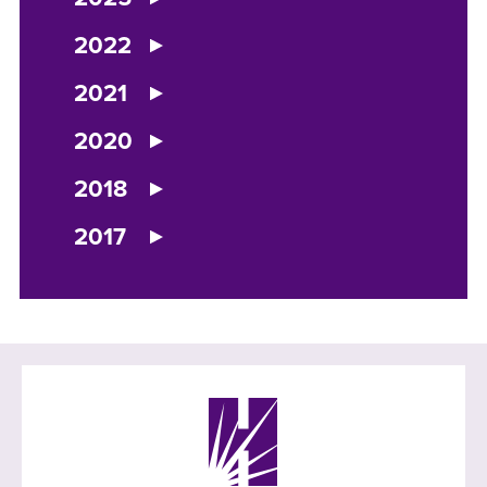
2022
2021
2020
2018
2017