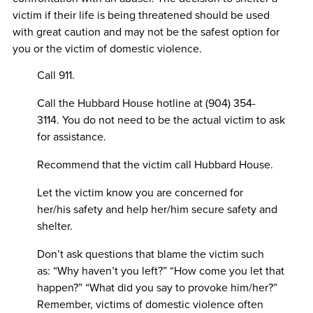
victim if their life is being threatened should be used
with great caution and may not be the safest option for
you or the victim of domestic violence.
Call 911.
Call the Hubbard House hotline at (904) 354-
3114. You do not need to be the actual victim to ask
for assistance.
Recommend that the victim call Hubbard House.
Let the victim know you are concerned for
her/his safety and help her/him secure safety and
shelter.
Don’t ask questions that blame the victim such
as: “Why haven’t you left?” “How come you let that
happen?” “What did you say to provoke him/her?”
Remember, victims of domestic violence often