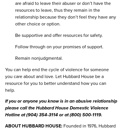
are afraid to leave their abuser or don’t have the
resources to leave, thus they remain in the
relationship because they don’t feel they have any
other choice or option.
Be supportive and offer resources for safety.
Follow through on your promises of support.
Remain nonjudgmental.
You can help end the cycle of violence for someone
you care about and love. Let Hubbard House be a
resource for you to better understand how you can
help.
If you or anyone you know is in an abusive relationship
please call the Hubbard House Domestic Violence
Hotline at (904) 354-3114 or at (800) 500-1119.
ABOUT HUBBARD HOUSE:
Founded in 1976, Hubbard