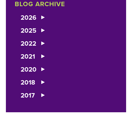
BLOG ARCHIVE
2026
2025
2022
2021
2020
2018
2017