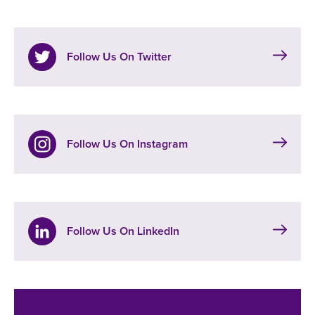
Follow Us On Twitter
Follow Us On Instagram
Follow Us On LinkedIn