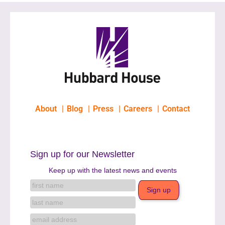
About
Blog
Press
Careers
Contact
Sign up for our Newsletter
Keep up with the latest news and events