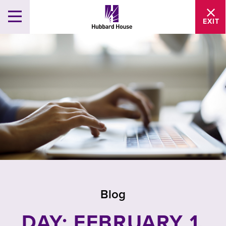
EXIT
Blog
DAY: FEBRUARY 1,