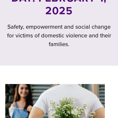
2025
Safety, empowerment and social change
for victims of domestic violence and their
families.