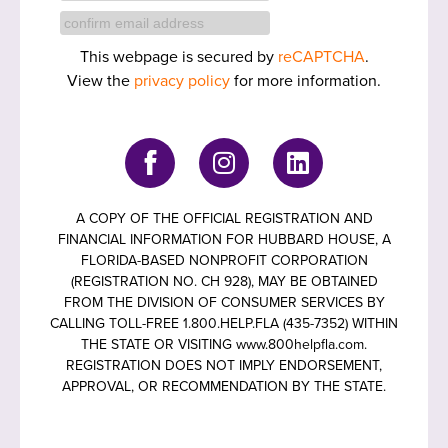
This webpage is secured by
reCAPTCHA
.
View the
privacy policy
for more information.
A COPY OF THE OFFICIAL REGISTRATION AND
FINANCIAL INFORMATION FOR HUBBARD HOUSE, A
FLORIDA-BASED NONPROFIT CORPORATION
(REGISTRATION NO. CH 928), MAY BE OBTAINED
FROM THE DIVISION OF CONSUMER SERVICES BY
CALLING TOLL-FREE 1.800.HELP.FLA (435-7352) WITHIN
THE STATE OR VISITING www.800helpfla.com.
REGISTRATION DOES NOT IMPLY ENDORSEMENT,
APPROVAL, OR RECOMMENDATION BY THE STATE.