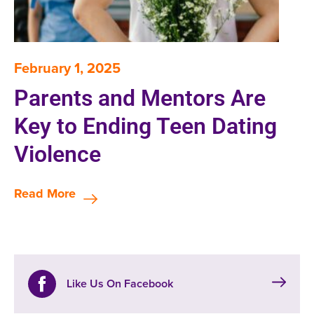
February 1, 2025
Parents and Mentors Are
Key to Ending Teen Dating
Violence
Read More
Like Us On Facebook