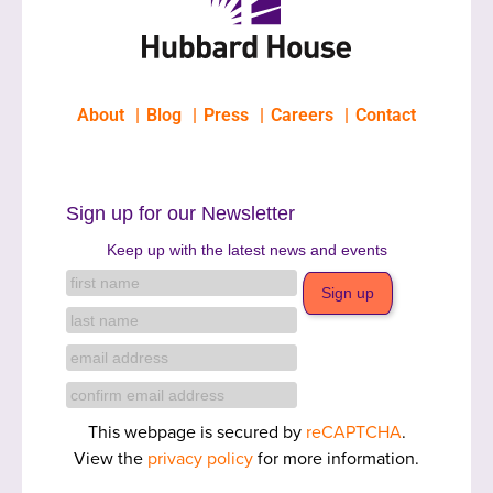
About
Blog
Press
Careers
Contact
Sign up for our Newsletter
Keep up with the latest news and events
This webpage is secured by
reCAPTCHA
.
View the
privacy policy
for more information.