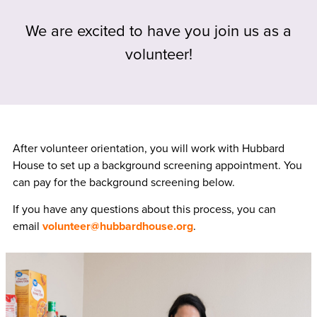
We are excited to have you join us as a
volunteer!
After volunteer orientation, you will work with Hubbard
House to set up a background screening appointment. You
can pay for the background screening below.
If you have any questions about this process, you can
email
volunteer@hubbardhouse.org
.