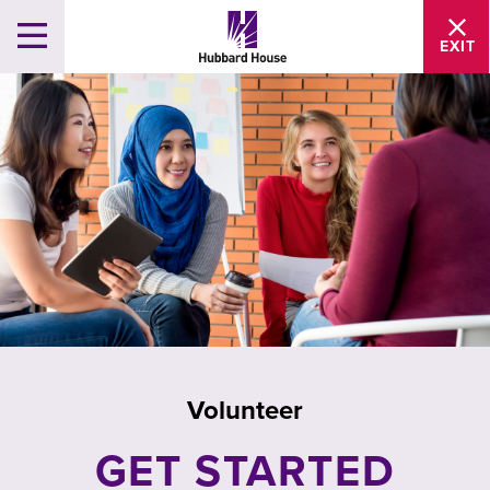
EXIT
Volunteer
GET STARTED