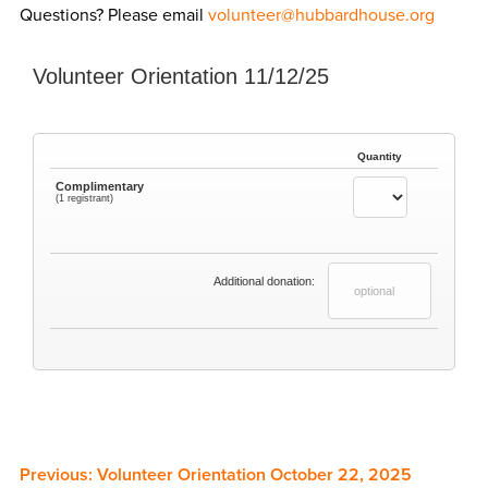
Questions? Please email
volunteer@hubbardhouse.org
Volunteer Orientation 11/12/25
Quantity
Complimentary
(1 registrant)
Additional donation:
Previous:
Volunteer Orientation October 22, 2025