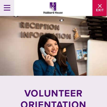
EXIT
VOLUNTEER
ORIENTATION