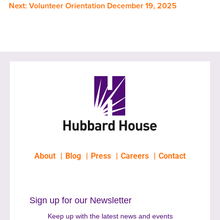
Next:
Volunteer Orientation December 19, 2025
About
Blog
Press
Careers
Contact
Sign up for our Newsletter
Keep up with the latest news and events