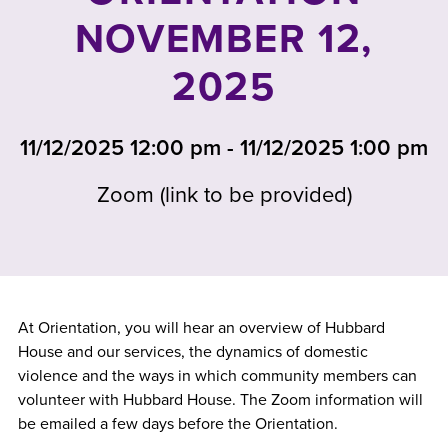
NOVEMBER 12,
2025
11/12/2025 12:00 pm - 11/12/2025 1:00 pm
Zoom (link to be provided)
At Orientation, you will hear an overview of Hubbard
House and our services, the dynamics of domestic
violence and the ways in which community members can
volunteer with Hubbard House. The Zoom information will
be emailed a few days before the Orientation.