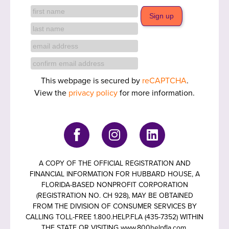
This webpage is secured by
reCAPTCHA
.
View the
privacy policy
for more information.
A COPY OF THE OFFICIAL REGISTRATION AND
FINANCIAL INFORMATION FOR HUBBARD HOUSE, A
FLORIDA-BASED NONPROFIT CORPORATION
(REGISTRATION NO. CH 928), MAY BE OBTAINED
FROM THE DIVISION OF CONSUMER SERVICES BY
CALLING TOLL-FREE 1.800.HELP.FLA (435-7352) WITHIN
THE STATE OR VISITING www.800helpfla.com.