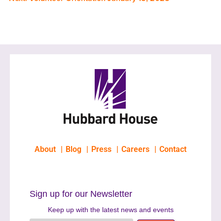
About
Blog
Press
Careers
Contact
Sign up for our Newsletter
Keep up with the latest news and events