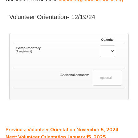
Volunteer Orientation- 12/19/24
Quantity
Complimentary
(1 registrant)
Additional donation:
Previous:
Volunteer Orientation November 5, 2024
Next:
Volunteer Orientation January 15, 2025