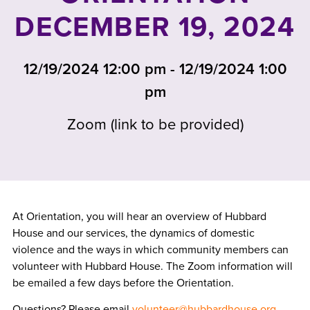
DECEMBER 19, 2024
12/19/2024 12:00 pm - 12/19/2024 1:00
pm
Zoom (link to be provided)
At Orientation, you will hear an overview of Hubbard
House and our services, the dynamics of domestic
violence and the ways in which community members can
volunteer with Hubbard House. The Zoom information will
be emailed a few days before the Orientation.
Questions? Please email
volunteer@hubbardhouse.org