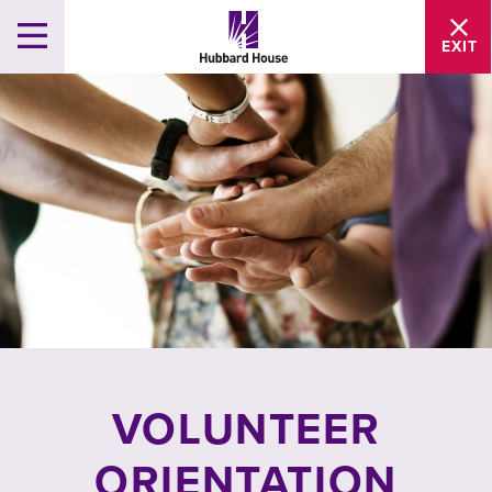
EXIT
VOLUNTEER
ORIENTATION