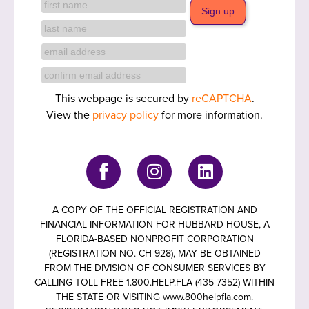
This webpage is secured by
reCAPTCHA
.
View the
privacy policy
for more information.
A COPY OF THE OFFICIAL REGISTRATION AND
FINANCIAL INFORMATION FOR HUBBARD HOUSE, A
FLORIDA-BASED NONPROFIT CORPORATION
(REGISTRATION NO. CH 928), MAY BE OBTAINED
FROM THE DIVISION OF CONSUMER SERVICES BY
CALLING TOLL-FREE 1.800.HELP.FLA (435-7352) WITHIN
THE STATE OR VISITING www.800helpfla.com.