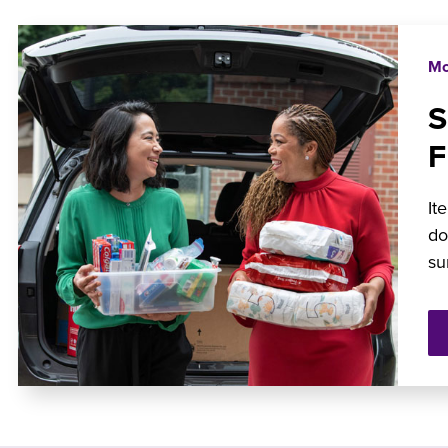
Mo
It
do
su