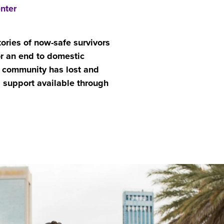
nter
tories of now-safe survivors
or an end to domestic
community has lost and
g support available through