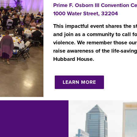
Prime F. Osborn III Convention Ce
1000 Water Street, 32204
This impactful event shares the s
and join as a community to call f
violence.
We remember those our 
raise awareness of the life-savin
Hubbard House.
LEARN MORE