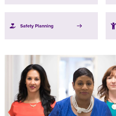
Safety Planning