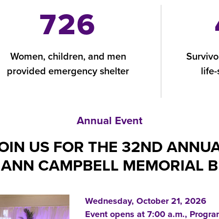
726
Women, children, and men
Survivo
provided emergency shelter
life
Annual Event
OIN US FOR THE 32ND ANNU
ANN CAMPBELL MEMORIAL 
Wednesday, October 21, 2026
Event opens at 7:00 a.m., Progra