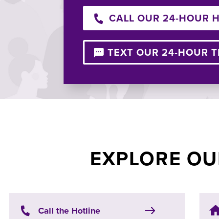
CALL OUR 24-HOUR 
TEXT OUR 24-HOUR T
EXPLORE OU
Call the Hotline