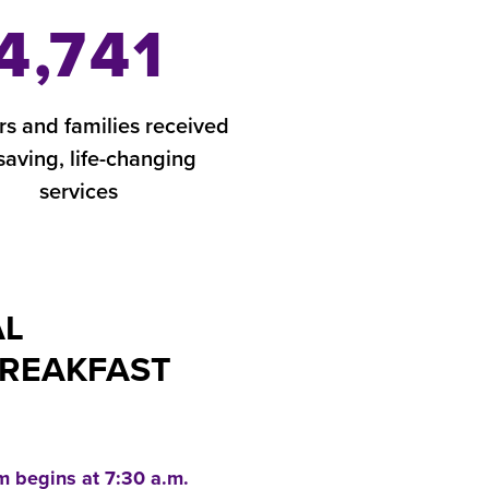
4,741
rs and families received
-saving, life-changing
services
AL
BREAKFAST
m begins at 7:30 a.m.