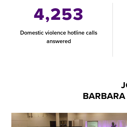
4,253
Domestic violence hotline calls
answered
J
BARBARA 