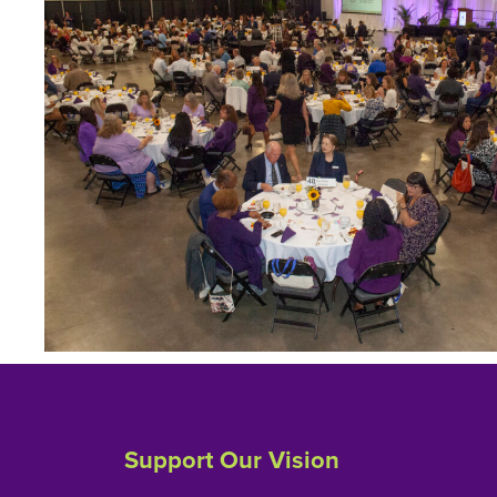
Support Our Vision