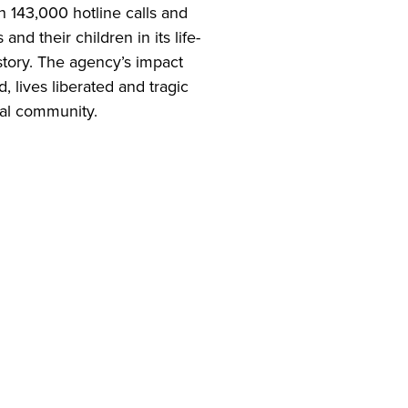
 143,000 hotline calls and
nd their children in its life-
story. The agency’s impact
 lives liberated and tragic
cal community.