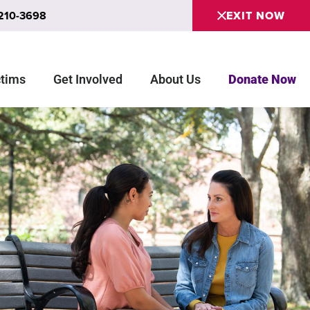
 210-3698
EXIT NOW
ctims
Get Involved
About Us
Donate Now