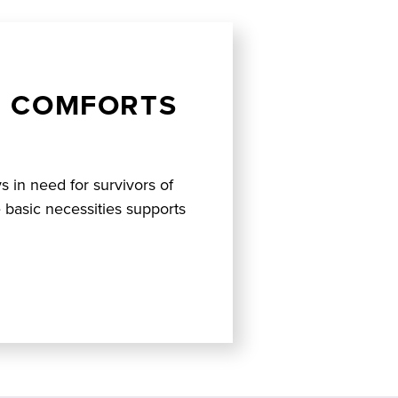
D COMFORTS
ys in need for survivors of
 basic necessities supports