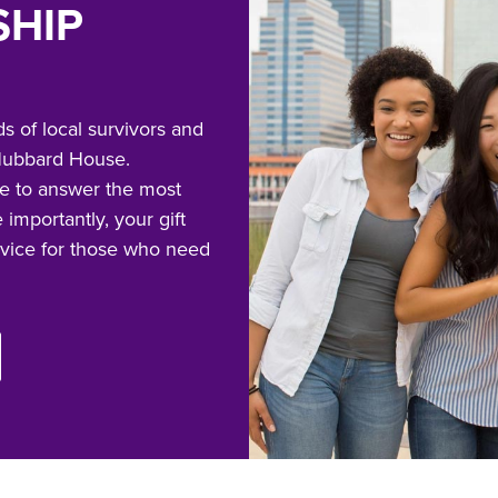
SHIP
s of local survivors and
o Hubbard House.
e to answer the most
 importantly, your gift
rvice for those who need