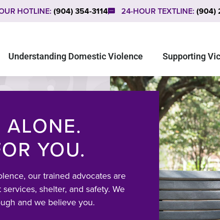
OUR HOTLINE:
(904) 354-3114
24-HOUR TEXTLINE:
(904)
Understanding Domestic Violence
Supporting Vi
 ALONE.
FOR YOU.
olence, our trained advocates are
 services, shelter, and safety. We
ough and we believe you.