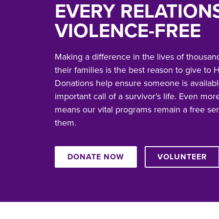
EVERY RELATION
VIOLENCE-FREE
Making a difference in the lives of thousand
their families is the best reason to give t
Donations help ensure someone is availabl
important call of a survivor’s life. Even more
means our vital programs remain a free se
them.
DONATE NOW
VOLUNTEER