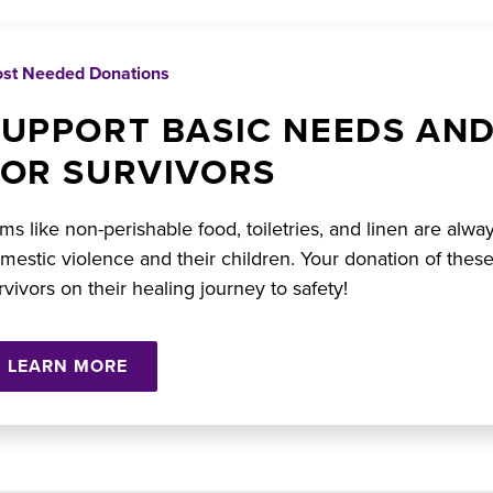
st Needed Donations
SUPPORT BASIC NEEDS AN
FOR SURVIVORS
ems like non-perishable food, toiletries, and linen are alwa
mestic violence and their children. Your donation of these
rvivors on their healing journey to safety!
LEARN MORE