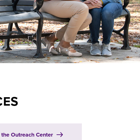
CES
t the Outreach Center