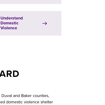
Understand
Domestic
Violence
BARD
g Duval and Baker counties,
fied domestic violence shelter