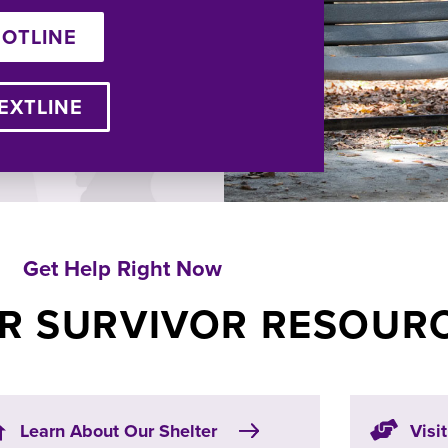
HOTLINE
EXTLINE
Get Help Right Now
R SURVIVOR RESOUR
Learn About Our Shelter
Visi