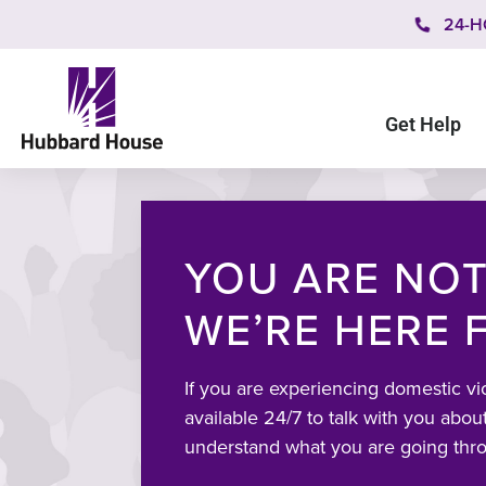
24-H
Get Help
YOU ARE NOT
WE’RE HERE 
If you are experiencing domestic vi
available 24/7 to talk with you about
understand what you are going thr