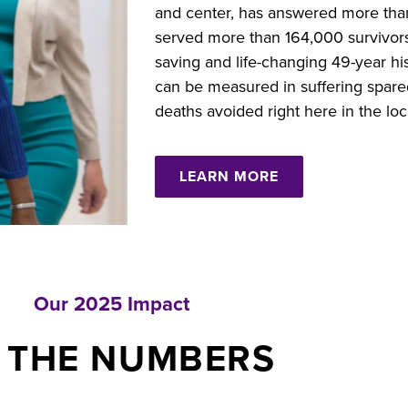
and center, has answered more than
served more than 164,000 survivors a
saving and life-changing 49-year hi
can be measured in suffering spared,
deaths avoided right here in the lo
LEARN MORE
Our 2025 Impact
 THE NUMBERS