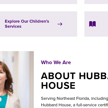
Explore Our Children’s
Services
Who We Are
ABOUT HUB
HOUSE
Serving Northeast Florida, includin
Hubbard House, a full-service certi