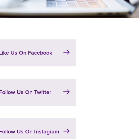
Like Us On Facebook
Follow Us On Twitter
Follow Us On Instagram