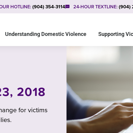
OUR HOTLINE:
(904) 354-3114
24-HOUR TEXTLINE:
(904)
Understanding Domestic Violence
Supporting Vi
3, 2018
ange for victims
lies.