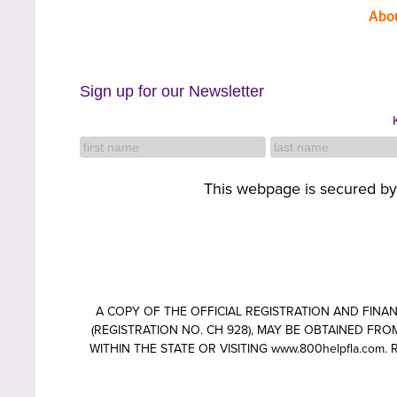
Abo
Sign up for our Newsletter
This webpage is secured b
A COPY OF THE OFFICIAL REGISTRATION AND FIN
(REGISTRATION NO. CH 928), MAY BE OBTAINED FROM
WITHIN THE STATE OR VISITING www.800helpfla.c