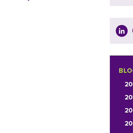
BLO
20
20
20
20