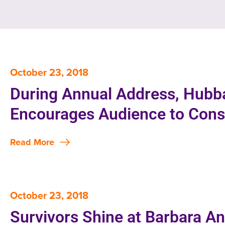
October 23, 2018
During Annual Address, Hub
Encourages Audience to Consi
Read More
October 23, 2018
Survivors Shine at Barbara A