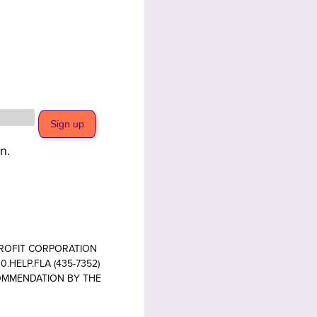
n.
PROFIT CORPORATION
.HELP.FLA (435-7352)
COMMENDATION BY THE