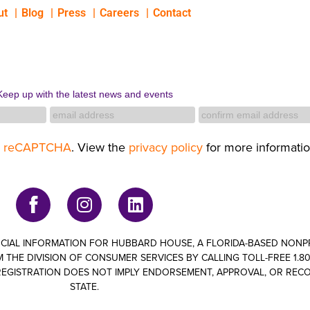
ut
Blog
Press
Careers
Contact
Keep up with the latest news and events
y
reCAPTCHA
. View the
privacy policy
for more informatio
ANCIAL INFORMATION FOR HUBBARD HOUSE, A FLORIDA-BASED NON
 THE DIVISION OF CONSUMER SERVICES BY CALLING TOLL-FREE 1.800
om. REGISTRATION DOES NOT IMPLY ENDORSEMENT, APPROVAL, OR RE
STATE.