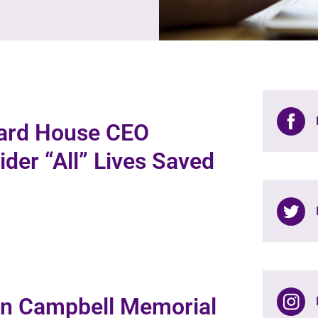
bard House CEO
der “All” Lives Saved
nn Campbell Memorial