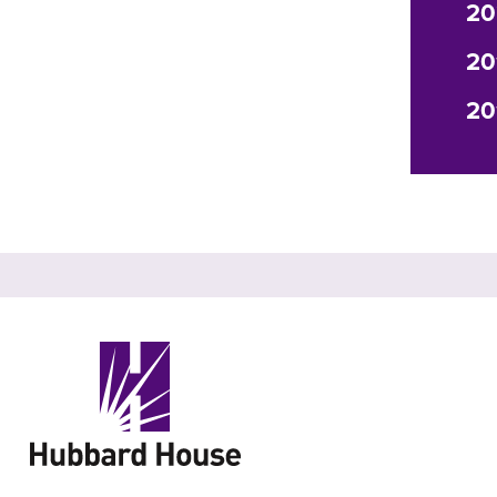
20
20
20