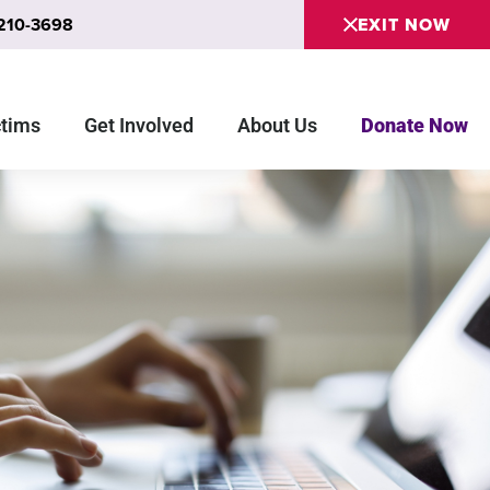
 210-3698
EXIT NOW
ctims
Get Involved
About Us
Donate Now