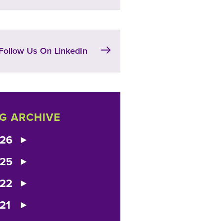
Follow Us On LinkedIn
G ARCHIVE
26
25
22
21