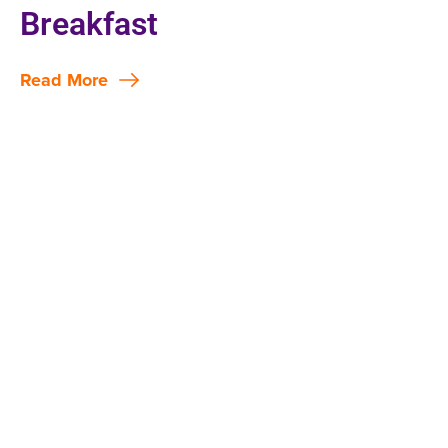
Breakfast
Read More