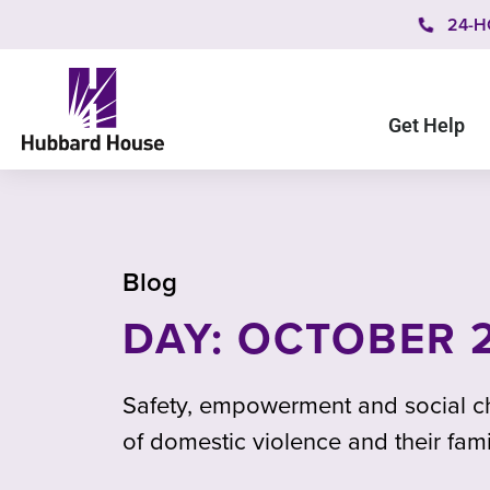
24-H
Get Help
Blog
DAY: OCTOBER 2
Safety, empowerment and social ch
of domestic violence and their fami