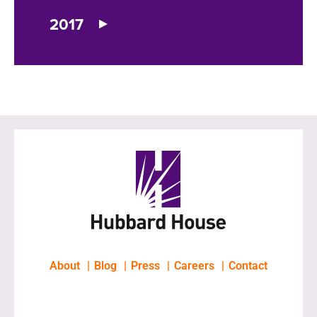
2017
About
Blog
Press
Careers
Contact