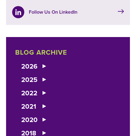
Follow Us On LinkedIn
BLOG ARCHIVE
2026
2025
2022
2021
2020
2018