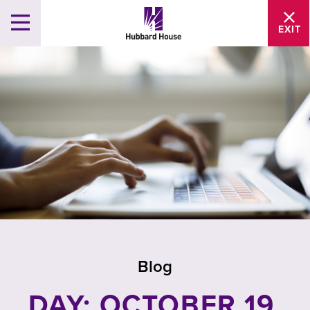
EXIT
Blog
DAY: OCTOBER 19,