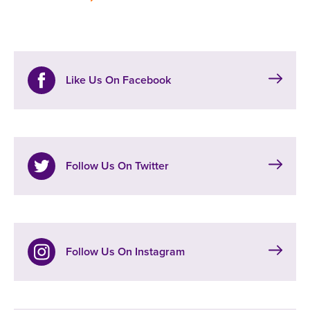
Like Us On Facebook
Follow Us On Twitter
Follow Us On Instagram