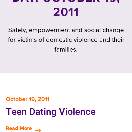
2011
Safety, empowerment and social change
for victims of domestic violence and their
families.
October 19, 2011
Teen Dating Violence
Read More