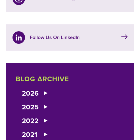
Follow Us On LinkedIn
BLOG ARCHIVE
2026
2025
2022
2021