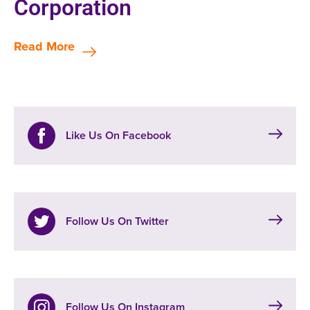
Corporation
Read More
Like Us On Facebook
Follow Us On Twitter
Follow Us On Instagram