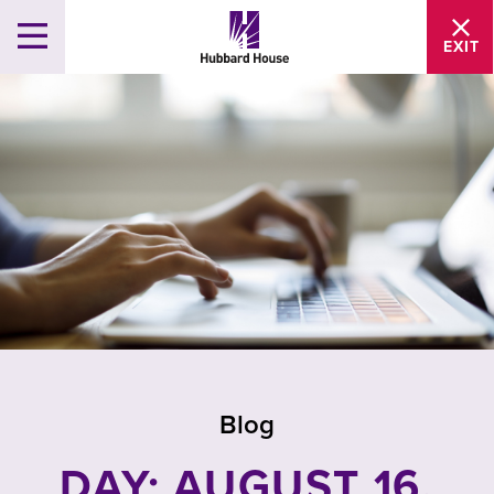
EXIT
Blog
DAY: AUGUST 16,