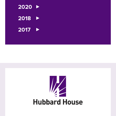
2020
2018
2017