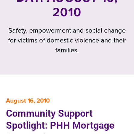
2010
Safety, empowerment and social change
for victims of domestic violence and their
families.
August 16, 2010
Community Support
Spotlight: PHH Mortgage