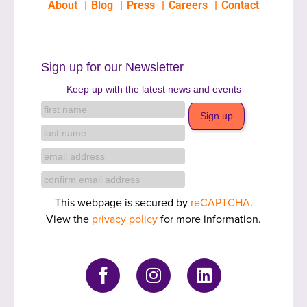
About
Blog
Press
Careers
Contact
Sign up for our Newsletter
Keep up with the latest news and events
This webpage is secured by
reCAPTCHA
.
View the
privacy policy
for more information.